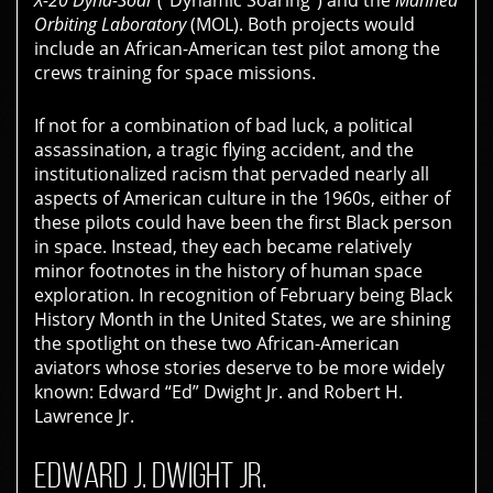
X-20 Dyna-Soar
(“Dynamic Soaring”) and the
Manned
Orbiting Laboratory
(MOL). Both projects would
include an African-American test pilot among the
crews training for space missions.
If not for a combination of bad luck, a political
assassination, a tragic flying accident, and the
institutionalized racism that pervaded nearly all
aspects of American culture in the 1960s, either of
these pilots could have been the first Black person
in space. Instead, they each became relatively
minor footnotes in the history of human space
exploration. In recognition of February being
Black
History Month
in the United States, we are shining
the spotlight on these two African-American
aviators whose stories deserve to be more widely
known:
Edward “Ed” Dwight Jr.
and
Robert H.
Lawrence Jr.
EDWARD J. DWIGHT JR.