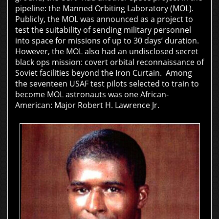
pipeline: the Manned Orbiting Laboratory (MOL).
Publicly, the MOL was announced as a project to
test the suitability of sending military personnel
into space for missions of up to 30 days’ duration.
However, the MOL also had an undisclosed secret
black ops mission: covert orbital reconnaissance of
Soviet facilities beyond the Iron Curtain. Among
the seventeen USAF test pilots selected to train to
become MOL astronauts was one African-
American:
Major Robert H. Lawrence Jr.