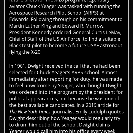
aviator Chuck Yeager was tasked with running the
Aerospace Research Pilot School (ARPS)
at
Edwards. Following through on his commitment to
Martin Luther King and Edward R. Murrow,
President Kennedy ordered General Curtis LeMay,
Chief of Staff of the US Air Force, to find a suitable
Black test pilot to become a future USAF astronaut
flying the X-20.
In 1961, Dwight received the call that he had been
selected for Chuck Yeager’s ARPS school. Almost
immediately after reporting for duty, he was made
to feel unwelcome by Yeager, who thought Dwight
was ordered into the program by the president for
political appearances, not because he was one of
the best available candidates. In a 2019 article for
The New York Times
, journalist Emily Ludolph quotes
Dwight describing how Yeager would regularly try
to drum him out of the school. Dwight claims
Yeager would call him into his office every week