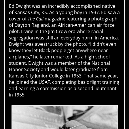
Ed Dwight was an incredibly accomplished native
of Kansas City, KS. As a young boy in 1937, Ed saw a
cover of
The Call
magazine featuring a photograph
of Dayton Ragland, an African-American air force
pilot. Living in the Jim Crow era where racial
segregation was still an everyday norm in America,
Dwight was awestruck by the photo. “I didn’t even
know they let Black people get anywhere near
airplanes,” he later remarked. As a high school
student, Dwight was a member of the National
Honor Society and would later graduate from
Kansas City Junior College in 1953. That same year,
he joined the USAF, completing basic flight training
and earning a commission as a second lieutenant
in 1955.