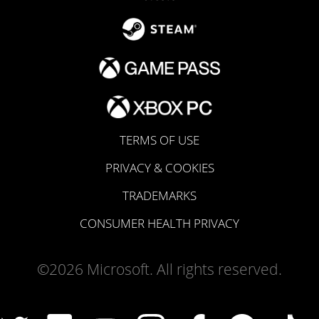
TERMS OF USE
PRIVACY & COOKIES
TRADEMARKS
CONSUMER HEALTH PRIVACY
©2026 Microsoft. All rights reserved.