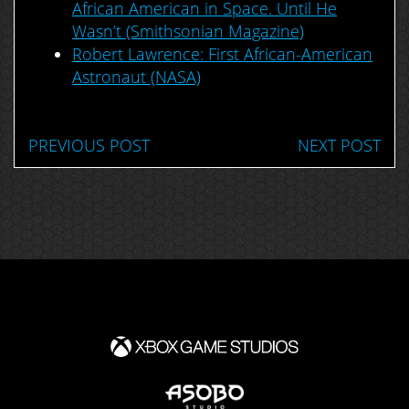
African American in Space. Until He
Wasn’t (Smithsonian Magazine)
Robert Lawrence: First African-American
Astronaut (NASA)
PREVIOUS POST
NEXT POST