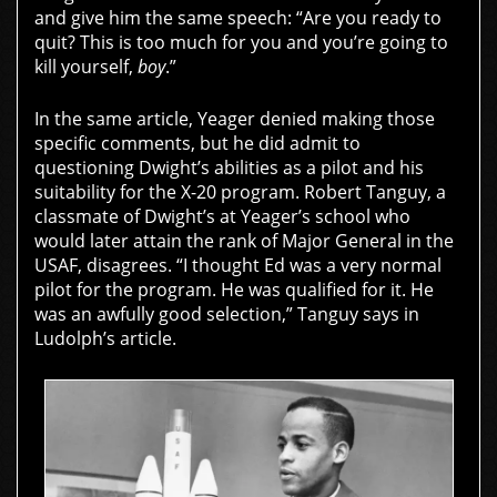
and give him the same speech: “Are you ready to
quit? This is too much for you and you’re going to
kill yourself,
boy
.”
In the same article, Yeager denied making those
specific comments, but he did admit to
questioning Dwight’s abilities as a pilot and his
suitability for the X-20 program. Robert Tanguy, a
classmate of Dwight’s at Yeager’s school who
would later attain the rank of Major General in the
USAF, disagrees. “I thought Ed was a very normal
pilot for the program. He was qualified for it. He
was an awfully good selection,” Tanguy says in
Ludolph’s article.