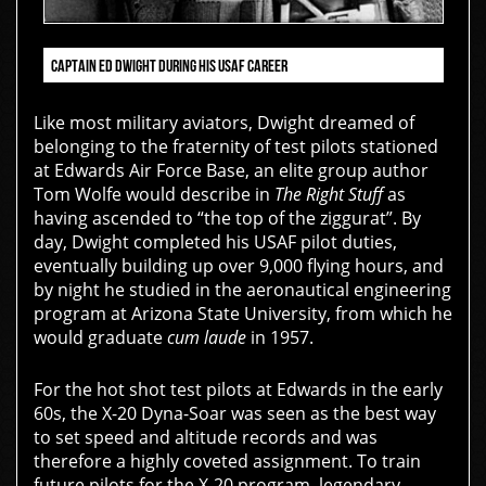
CAPTAIN ED DWIGHT DURING HIS USAF CAREER
Like most military aviators, Dwight dreamed of
belonging to the fraternity of test pilots stationed
at Edwards Air Force Base, an elite group author
Tom Wolfe would describe in
The Right Stuff
as
having ascended to “the top of the ziggurat”. By
day, Dwight completed his USAF pilot duties,
eventually building up over 9,000 flying hours, and
by night he studied in the aeronautical engineering
program at Arizona State University, from which he
would graduate
cum laude
in 1957.
For the hot shot test pilots at Edwards in the early
60s, the X-20 Dyna-Soar was seen as the best way
to set speed and altitude records and was
therefore a highly coveted assignment. To train
future pilots for the X-20 program, legendary