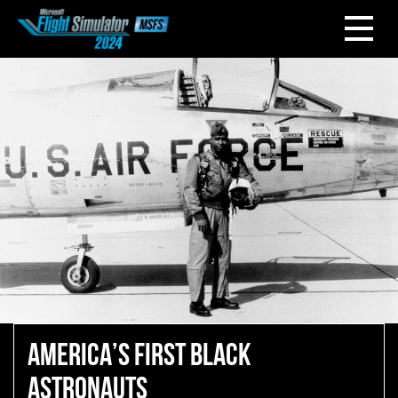
AMERICA’S FIRST BLACK
ASTRONAUTS