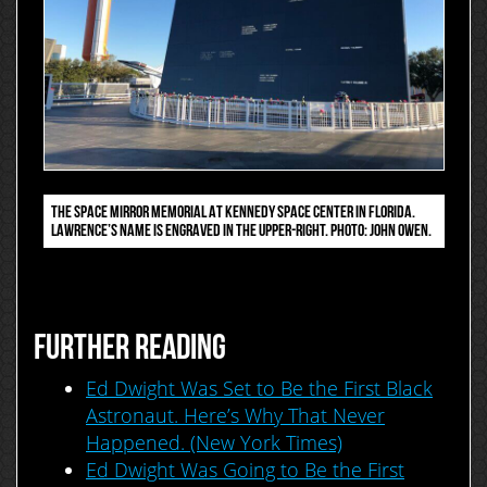
THE SPACE MIRROR MEMORIAL AT KENNEDY SPACE CENTER IN FLORIDA.
LAWRENCE’S NAME IS ENGRAVED IN THE UPPER-RIGHT. PHOTO: JOHN OWEN.
FURTHER READING
Ed Dwight Was Set to Be the First Black
Astronaut. Here’s Why That Never
Happened. (New York Times)
Ed Dwight Was Going to Be the First