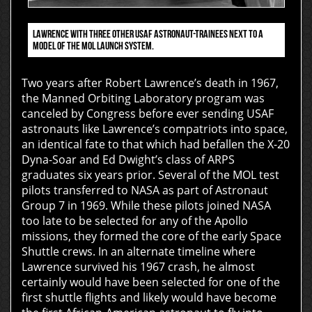
LAWRENCE WITH THREE OTHER USAF ASTRONAUT-TRAINEES NEXT TO A
MODEL OF THE MOL LAUNCH SYSTEM.
Two years after Robert Lawrence’s death in 1967,
the Manned Orbiting Laboratory program was
canceled by Congress before ever sending USAF
astronauts like Lawrence’s compatriots into space,
an identical fate to that which had befallen the X-20
Dyna-Soar and Ed Dwight’s class of ARPS
graduates six years prior. Several of the MOL test
pilots transferred to NASA as part of Astronaut
Group 7 in 1969. While these pilots joined NASA
too late to be selected for any of the Apollo
missions, they formed the core of the early Space
Shuttle crews. In an alternate timeline where
Lawrence survived his 1967 crash, he almost
certainly would have been selected for one of the
first shuttle flights and likely would have become