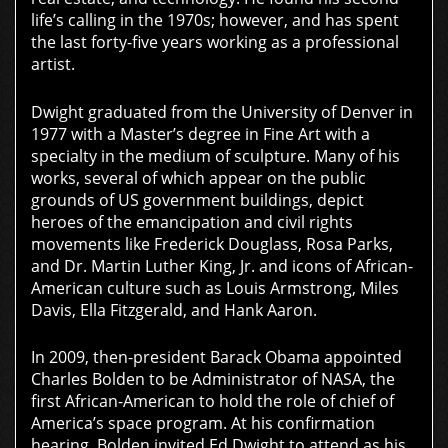
life’s calling in the 1970s; however, and has spent
the last forty-five years working as a professional
artist.
Dwight graduated from the University of Denver in
1977 with a Master’s degree in Fine Art with a
specialty in the medium of sculpture. Many of his
works, several of which appear on the public
grounds of US government buildings, depict
heroes of the emancipation and civil rights
movements like Frederick Douglass, Rosa Parks,
and Dr. Martin Luther King, Jr. and icons of African-
American culture such as Louis Armstrong, Miles
Davis, Ella Fitzgerald, and Hank Aaron.
In 2009, then-president Barack Obama appointed
Charles Bolden to be Administrator of NASA, the
first African-American to hold the role of chief of
America’s space program. At his confirmation
hearing, Bolden invited Ed Dwight to attend as his