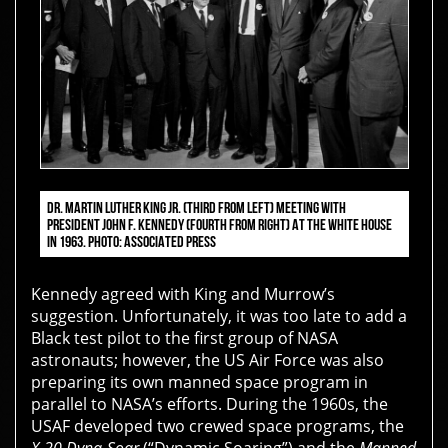
DR. MARTIN LUTHER KING JR. (THIRD FROM LEFT) MEETING WITH
PRESIDENT JOHN F. KENNEDY (FOURTH FROM RIGHT) AT THE WHITE HOUSE
IN 1963. PHOTO: ASSOCIATED PRESS
Kennedy agreed with King and Murrow’s
suggestion. Unfortunately, it was too late to add a
Black test pilot to the first group of NASA
astronauts; however, the US Air Force was also
preparing its own manned space program in
parallel to NASA’s efforts. During the 1960s, the
USAF developed two crewed space programs, the