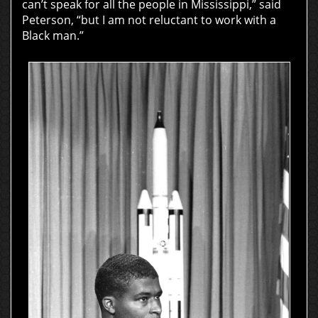
can’t speak for all the people in Mississippi,” said
Peterson, “but I am not reluctant to work with a
Black man.”