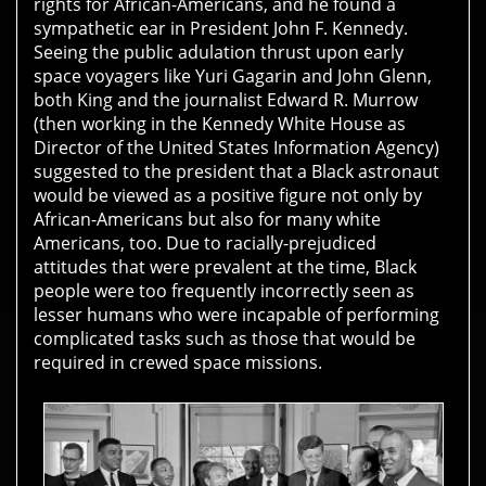
rights for African-Americans, and he found a
sympathetic ear in President John F. Kennedy.
Seeing the public adulation thrust upon early
space voyagers like Yuri Gagarin and John Glenn,
both King and the journalist Edward R. Murrow
(then working in the Kennedy White House as
Director of the United States Information Agency)
suggested to the president that a Black astronaut
would be viewed as a positive figure not only by
African-Americans but also for many white
Americans, too. Due to racially-prejudiced
attitudes that were prevalent at the time, Black
people were too frequently incorrectly seen as
lesser humans who were incapable of performing
complicated tasks such as those that would be
required in crewed space missions.