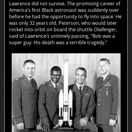
Lawrence did not survive. The promising career of
America’s first Black astronaut was suddenly over
before he had the opportunity to fly into space. He
was only 32 years old. Peterson, who would later
rocket into orbit on board the shuttle
Challenger
,
said of Lawrence’s untimely passing, “Bob was a
super guy. His death was a terrible tragedy.”