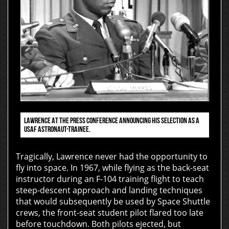
LAWRENCE AT THE PRESS CONFERENCE ANNOUNCING HIS SELECTION AS A
USAF ASTRONAUT-TRAINEE.
Tragically, Lawrence never had the opportunity to
fly into space. In 1967, while flying as the back-seat
instructor during an F-104 training flight to teach
steep-descent approach and landing techniques
that would subsequently be used by Space Shuttle
crews, the front-seat student pilot flared too late
before touchdown. Both pilots ejected, but