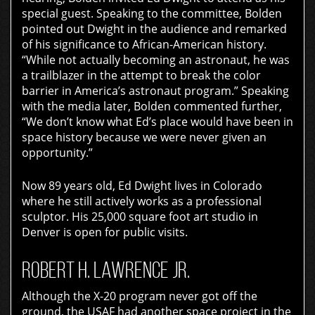
special guest. Speaking to the committee, Bolden
pointed out Dwight in the audience and remarked
of his significance to African-American history.
“While not actually becoming an astronaut, he was
a trailblazer in the attempt to break the color
barrier in America’s astronaut program.” Speaking
with the media later, Bolden commented further,
“We don’t know what Ed’s place would have been in
space history because we were never given an
opportunity.”
Now 89 years old, Ed Dwight lives in Colorado
where he still actively works as a professional
sculptor. His 25,000 square foot art studio in
Denver is open for public visits.
ROBERT H. LAWRENCE JR.
Although the X-20 program never got off the
ground, the USAF had another space project in the