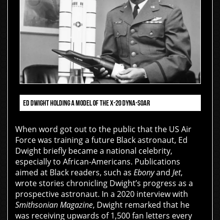
ED DWIGHT HOLDING A MODEL OF THE X-20 DYNA-SOAR
When word got out to the public that the US Air
Force was training a future Black astronaut, Ed
Dwight briefly became a national celebrity,
especially to African-Americans. Publications
aimed at Black readers, such as
Ebony
and
Jet
,
wrote stories chronicling Dwight’s progress as a
prospective astronaut. In a 2020 interview with
Smithsonian Magazine
, Dwight remarked that he
was receiving upwards of 1,500 fan letters every