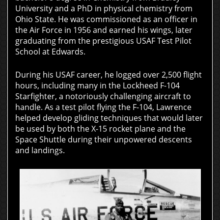
University and a PhD in physical chemistry from
Ohio State. He was commissioned as an officer in
the Air Force in 1956 and earned his wings, later
graduating from the prestigious USAF Test Pilot
School at Edwards.
During his USAF career, he logged over 2,500 flight
hours, including many in the Lockheed F-104
Starfighter, a notoriously challenging aircraft to
handle. As a test pilot flying the F-104, Lawrence
helped develop gliding techniques that would later
be used by both the X-15 rocket plane and the
Space Shuttle during their unpowered descents
and landings.