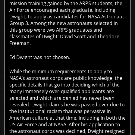
mission training gained by the ARPS students, the
Air Force encouraged each graduate, including
Dwight, to apply as candidates for NASA Astronaut
Group 3. Among the new astronauts selected in
this group were two ARPS graduates and
classmates of Dwight: David Scott and Theodore
Freeman.
Ed Dwight was not chosen.
While the minimum requirements to apply to
NASA’s astronaut corps are public knowledge, the
specific details that go into deciding which of the
many immensely over-qualified applicants are
selected and which are denied has never been
revealed. Dwight claims he was passed over due to
the institutional racism that was pervasive in
American culture at that time, including in both the
US Air Force and at NASA. After his application to
the astronaut corps was declined, Dwight resigned