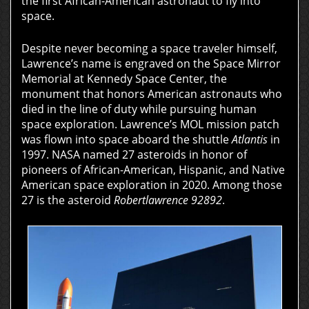
the first African-American astronaut to fly into
space.
Despite never becoming a space traveler himself,
Lawrence’s name is engraved on the Space Mirror
Memorial at Kennedy Space Center, the
monument that honors American astronauts who
died in the line of duty while pursuing human
space exploration. Lawrence’s MOL mission patch
was flown into space aboard the shuttle
Atlantis
in
1997. NASA named 27 asteroids in honor of
pioneers of African-American, Hispanic, and Native
American space exploration in 2020. Among those
27 is the asteroid
Robertlawrence 92892
.