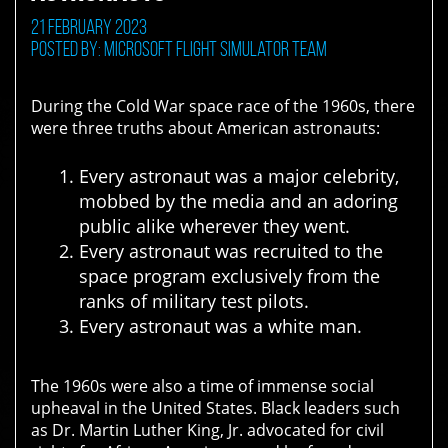
21 February 2023
Posted by: Microsoft Flight Simulator Team
During the Cold War space race of the 1960s, there
were three truths about American astronauts:
Every astronaut was a major celebrity,
mobbed by the media and an adoring
public alike wherever they went.
Every astronaut was recruited to the
space program exclusively from the
ranks of military test pilots.
Every astronaut was a white man.
The 1960s were also a time of immense social
upheaval in the United States. Black leaders such
as Dr. Martin Luther King, Jr. advocated for civil