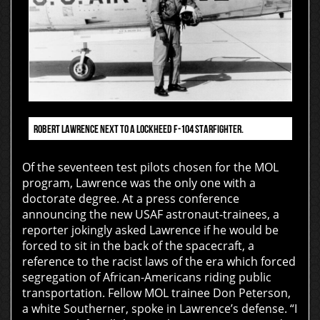
ROBERT LAWRENCE NEXT TO A LOCKHEED F-104 STARFIGHTER.
Of the seventeen test pilots chosen for the MOL
program, Lawrence was the only one with a
doctorate degree. At a press conference
announcing the new USAF astronaut-trainees, a
reporter jokingly asked Lawrence if he would be
forced to sit in the back of the spacecraft, a
reference to the racist laws of the era which forced
segregation of African-Americans riding public
transportation. Fellow MOL trainee Don Peterson,
a white Southerner, spoke in Lawrence’s defense. “I