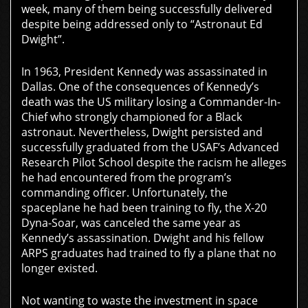
week, many of them being successfully delivered
despite being addressed only to “Astronaut Ed
Dwight”.
In 1963, President Kennedy was assassinated in
Dallas. One of the consequences of Kennedy’s
death was the US military losing a Commander-In-
Chief who strongly championed for a Black
astronaut. Nevertheless, Dwight persisted and
successfully graduated from the USAF’s Advanced
Research Pilot School despite the racism he alleges
he had encountered from the program’s
commanding officer. Unfortunately, the
spaceplane he had been training to fly, the X-20
Dyna-Soar, was canceled the same year as
Kennedy’s assassination. Dwight and his fellow
ARPS graduates had trained to fly a plane that no
longer existed.
Not wanting to waste the investment in space