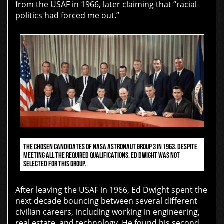
from the USAF in 1966, later claiming that “racial
politics had forced me out.”
THE CHOSEN CANDIDATES OF NASA ASTRONAUT GROUP 3 IN 1963. DESPITE
MEETING ALL THE REQUIRED QUALIFICATIONS, ED DWIGHT WAS NOT
SELECTED FOR THIS GROUP.
After leaving the USAF in 1966, Ed Dwight spent the
next decade bouncing between several different
civilian careers, including working in engineering,
real estate, and technology. He found his second