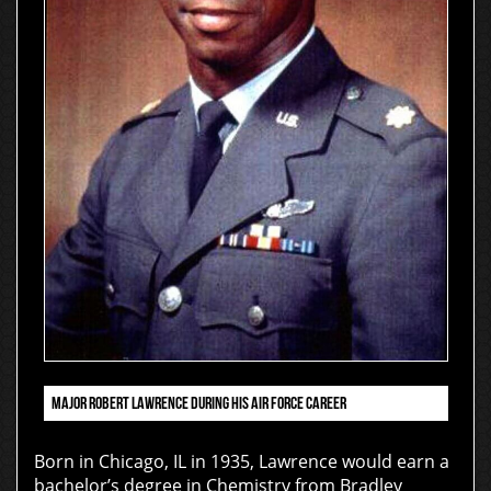
MAJOR ROBERT LAWRENCE DURING HIS AIR FORCE CAREER
Born in Chicago, IL in 1935, Lawrence would earn a
bachelor’s degree in Chemistry from Bradley