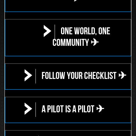
One World, One
Community ✈
Follow Your Checklist ✈
A Pilot is a Pilot ✈