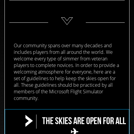
Our community spans over many decades and
includes players from all around the world. We
welcome every type of simmer from veteran
players to complete novices. In order to provide a
welcoming atmosphere for everyone, here are a
set of guidelines to help keep the skies open for
all. These guidelines should be practiced by all
members of the Microsoft Flight Simulator
community.
The Skies are Open for All
✈