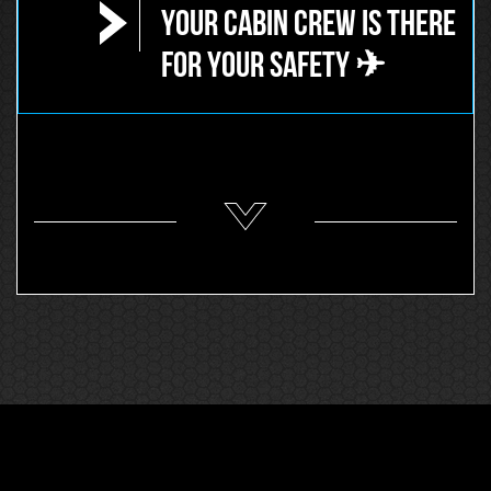
Your Cabin Crew is there
for your safety ✈