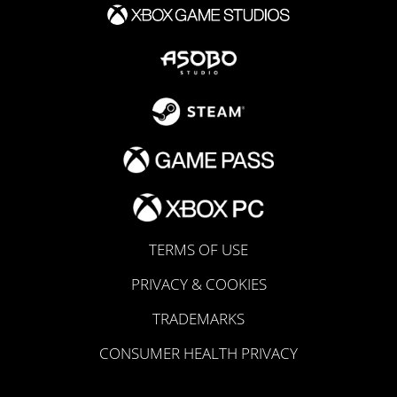
TERMS OF USE
PRIVACY & COOKIES
TRADEMARKS
CONSUMER HEALTH PRIVACY