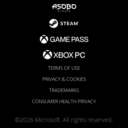
TERMS OF USE
PRIVACY & COOKIES
TRADEMARKS
CONSUMER HEALTH PRIVACY
©2026 Microsoft. All rights reserved.