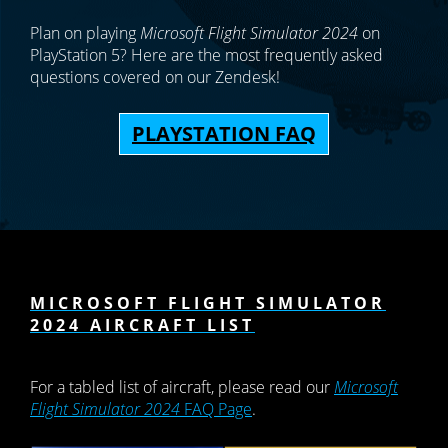
Plan on playing
Microsoft Flight Simulator 2024
on
PlayStation 5? Here are the most frequently asked
questions covered on our Zendesk!
PLAYSTATION FAQ
MICROSOFT FLIGHT SIMULATOR
2024 AIRCRAFT LIST
For a tabled list of aircraft, please read our
Microsoft
Flight Simulator 2024
FAQ Page
.