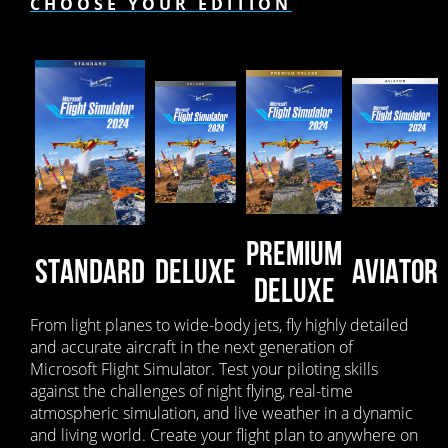
CHOOSE YOUR EDITION
PREMIUM
STANDARD
DELUXE
AVIATOR
DELUXE
From light planes to wide-body jets, fly highly detailed
and accurate aircraft in the next generation of
Microsoft Flight Simulator. Test your piloting skills
against the challenges of night flying, real-time
atmospheric simulation, and live weather in a dynamic
and living world. Create your flight plan to anywhere on