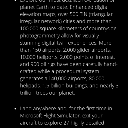
planet Earth to date. Enhanced digital
elevation maps, over 500 TIN (triangular
irregular network) cities and more than
100,000 square kilometers of countryside
photogrammetry allow for visually
stunning digital twin experiences. More
than 150 airports, 2,000 glider airports,
10,000 heliports, 2,000 points of interest,
and 900 oil rigs have been carefully hand-
crafted while a procedural system
generates all 40,000 airports, 80,000
helipads, 1.5 billion buildings, and nearly 3
trillion trees our planet.
Land anywhere and, for the first time in
Microsoft Flight Simulator, exit your
aircraft to explore 27 highly detailed