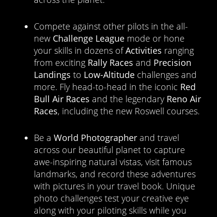
Compete against other pilots in the all-
new
Challenge League
mode or hone
your skills in dozens of
Activities
ranging
from exciting
Rally Races
and
Precision
Landings
to
Low-Altitude
challenges and
more. Fly head-to-head in the iconic
Red
Bull Air Races
and the legendary
Reno Air
Races
, including the new Roswell courses.
Be a
World Photographer
and travel
across our beautiful planet to capture
awe-inspiring natural vistas, visit famous
landmarks, and record these adventures
with pictures in your travel book. Unique
photo challenges test your creative eye
along with your piloting skills while you