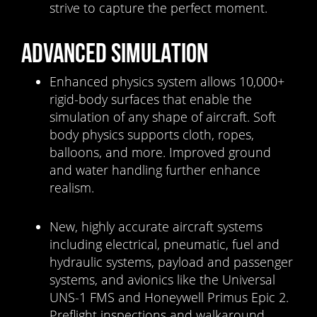
strive to capture the perfect moment.
ADVANCED SIMULATION
Enhanced physics system allows 10,000+
rigid-body surfaces that enable the
simulation of any shape of aircraft. Soft
body physics supports cloth, ropes,
balloons, and more. Improved ground
and water handling further enhance
realism.
New, highly accurate aircraft systems
including electrical, pneumatic, fuel and
hydraulic systems, payload and passenger
systems, and avionics like the Universal
UNS-1 FMS and Honeywell Primus Epic 2.
Preflight inspections and walkaround