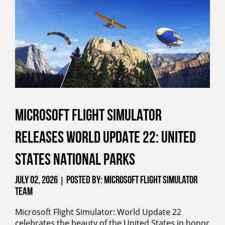
MICROSOFT FLIGHT SIMULATOR
RELEASES WORLD UPDATE 22: UNITED
STATES NATIONAL PARKS
July 02, 2026
Posted by: Microsoft Flight Simulator
|
Team
Microsoft Flight Simulator: World Update 22
celebrates the beauty of the United States in honor