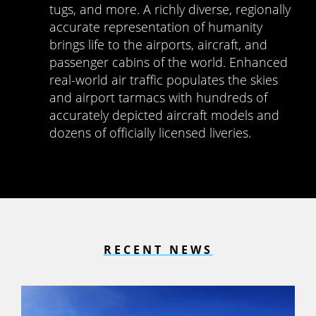
tugs, and more. A richly diverse, regionally
accurate representation of humanity
brings life to the airports, aircraft, and
passenger cabins of the world. Enhanced
real-world air traffic populates the skies
and airport tarmacs with hundreds of
accurately depicted aircraft models and
dozens of officially licensed liveries.
RECENT NEWS