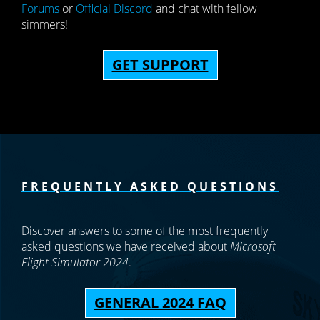
Forums
or
Official Discord
and chat with fellow
simmers!
GET SUPPORT
FREQUENTLY ASKED QUESTIONS
Discover answers to some of the most frequently
asked questions we have received about
Microsoft
Flight Simulator 2024
.
GENERAL 2024 FAQ