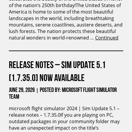
of the nation’s 250th birthday!The United States of
America is home to some of the most beautiful
landscapes in the world, including breathtaking
mountains, serene coastlines, austere deserts, and
lush forests. The nation protects these beautiful
natural wonders in world-renowned …
Continued
RELEASE NOTES – SIM UPDATE 5.1
[1.7.35.0] NOW AVAILABLE
June 29, 2026
Posted by: Microsoft Flight Simulator
|
Team
microsoft flight simulator 2024 | Sim Update 5.1 –
release notes – 1.7.35.0If you are playing on PC,
outdated packages in your community folder may
have an unexpected impact on the title’s