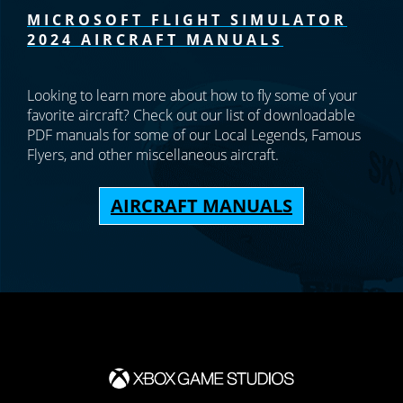
MICROSOFT FLIGHT SIMULATOR
2024 AIRCRAFT MANUALS
Looking to learn more about how to fly some of your
favorite aircraft? Check out our list of downloadable
PDF manuals for some of our Local Legends, Famous
Flyers, and other miscellaneous aircraft.
AIRCRAFT MANUALS