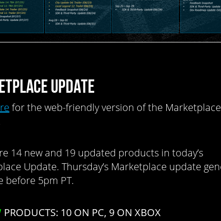
ETPLACE UPDATE
ere
for the web-friendly version of the Marketplace
.
re 14 new and 19 updated products in today’s
lace Update. Thursday’s Marketplace update gene
ve before 5pm PT.
W
PRODUCTS: 10 ON PC, 9 ON XBOX