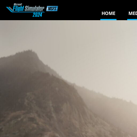
HOME
ME