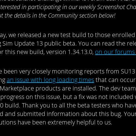
nterested in participating in our weekly Screenshot Cha
t the details in the Community section below!
ay, we released a new test build to those enrolled
 Sim Update 13 public beta. You can read the rel
r this new build, version 1.34.13.0,
on our forums
 been very closely monitoring reports from SU13 
ing
an issue with long loading times
that can occu
 Marketplace products are installed. The dev team
progress on this issue, but a fix was not included 
.0 build. Thank you to all the beta testers who hav
d and submitted information about this bug. You
utions have been extremely helpful to us.