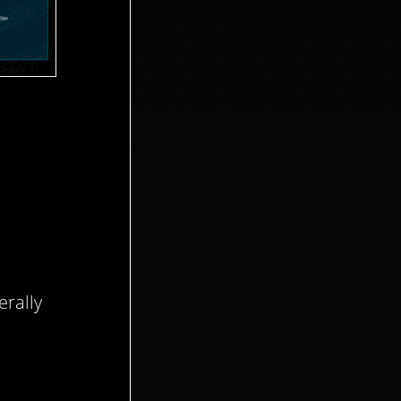
rally