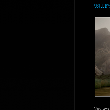
Posted by
This wee