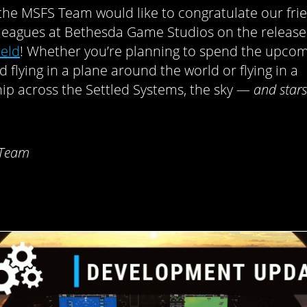
, the MSFS Team would like to congratulate our fri
leagues at Bethesda Game Studios on the release
ield
! Whether you’re planning to spend the upco
 flying in a plane around the world or flying in a
ip across the Settled Systems, the sky —
and stars
 Team