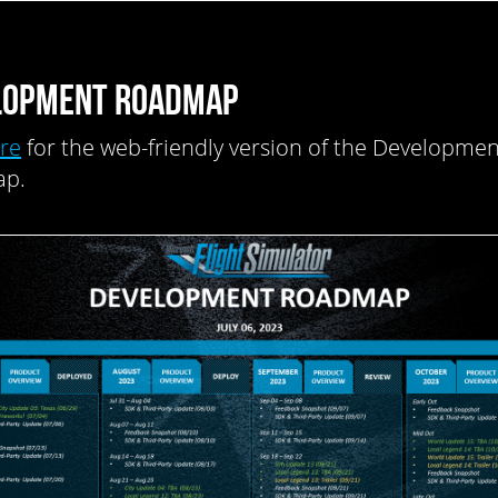
LOPMENT ROADMAP
ere
for the web-friendly version of the Developmen
p.