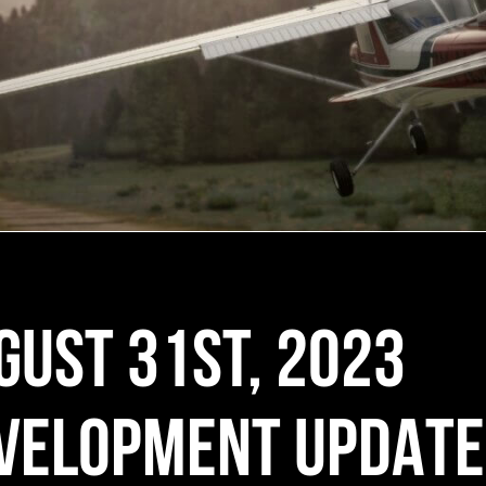
GUST 31ST, 2023
VELOPMENT UPDATE