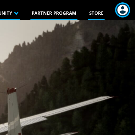
NITY
PARTNER PROGRAM
STORE