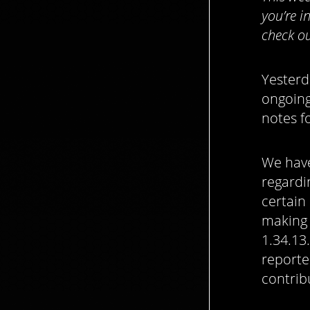
you’re i
check ou
Yesterd
ongoing
notes fo
We have
regard
certain
making 
1.34.13
reporte
contrib