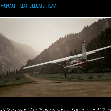
: Microsoft Flight Simulator Team
k’s Screenshot Challenge winner is Forum user AN2Felll