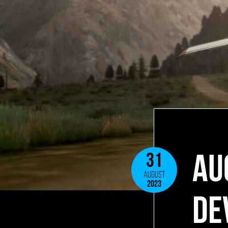
AU
31
AUGUST
2023
DE