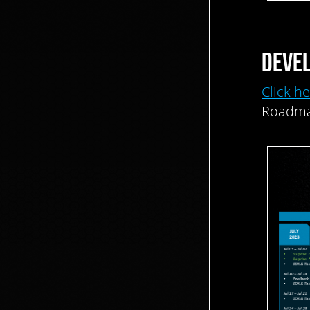
DEVE
Click h
Roadma