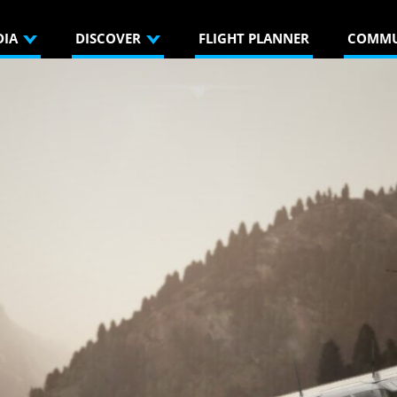
DIA
DISCOVER
FLIGHT PLANNER
COMMU