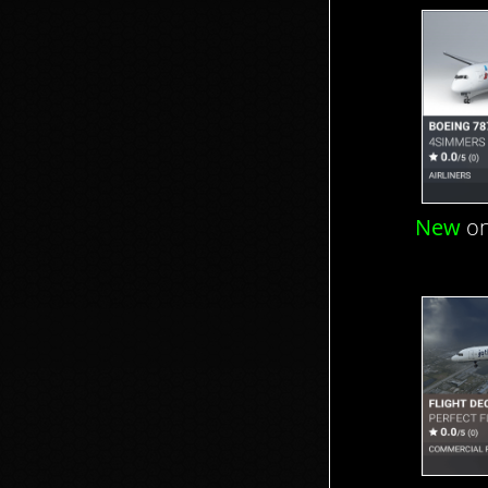
New
on