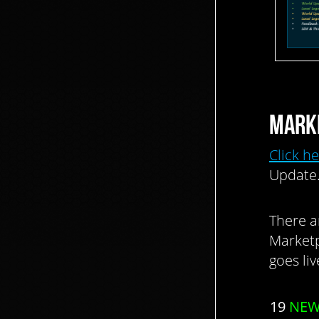
MARK
Click h
Update
There a
Marketp
goes li
19
NE