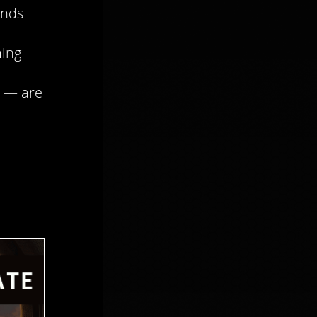
ends
ming
— are