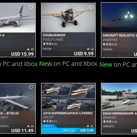
New
on PC and Xbox
 PC and Xbox
New
on PC a