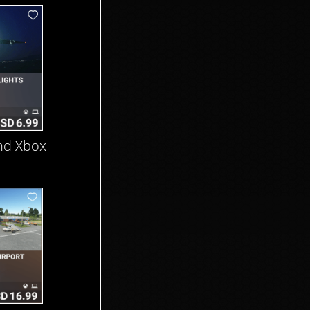
nd Xbox