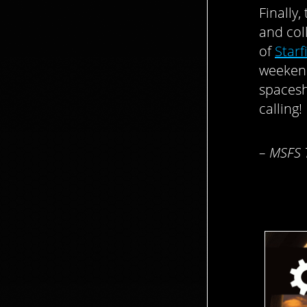
Finally
and col
of
Starf
weekend
spacesh
calling!
– MSFS