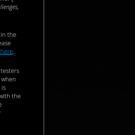
llenges,
 in the
ease
 here
.
testers
r when
 is
with the
e
r