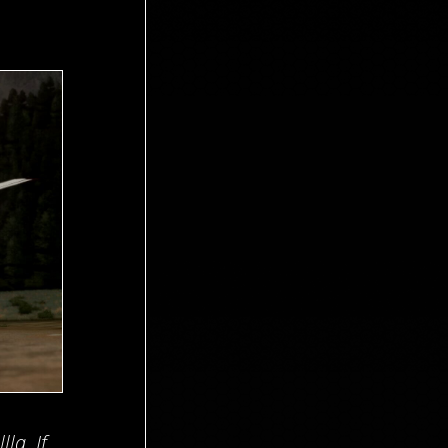
la. If