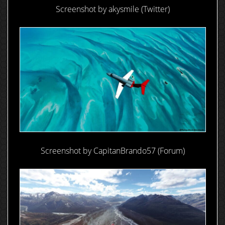
Screenshot by akysmile (Twitter)
Screenshot by CapitanBrando57 (Forum)