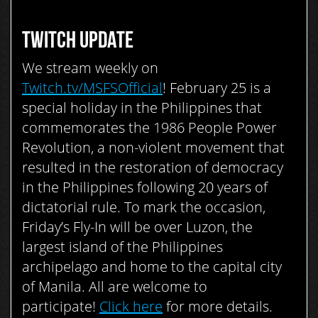
TWITCH UPDATE
We stream weekly on
Twitch.tv/MSFSOfficial
! F
ebruary 25 is a
special holiday in the Philippines that
commemorates the 1986 People Power
Revolution, a non-violent movement that
resulted in the restoration of democracy
in the Philippines following 20 years of
dictatorial rule. To mark the occasion,
Friday’s Fly-In will be over Luzon, the
largest island of the Philippines
archipelago and home to the capital city
of Manila. All are welcome to
participate!
Click here
for more details.