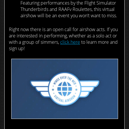
Featuring performances by the Flight Simulator
Thunderbirds and RAAFv Roulettes, this virtual
airshow will be an event you won’t want to miss.
Right now there is an open call for airshow acts. If you
are interested in performing, whether as a solo act or
with a group of simmers,
click here
to learn more and
sign up!