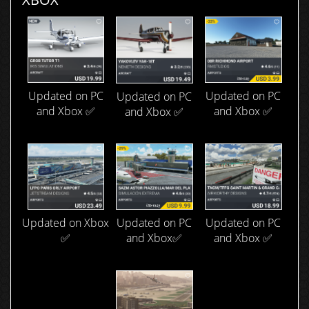
Updated on PC
Updated on PC
Updated on PC
and Xbox ✅
and Xbox ✅
and Xbox ✅
Updated on Xbox
Updated on PC
Updated on PC
✅
and Xbox ✅
and Xbox✅