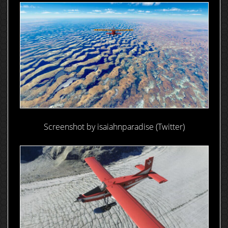
Screenshot by isaiahnparadise (Twitter)