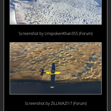
Screenshot by UnspokenKhan355 (Forum)
Screenshot by ZILLNIAZI17 (Forum)