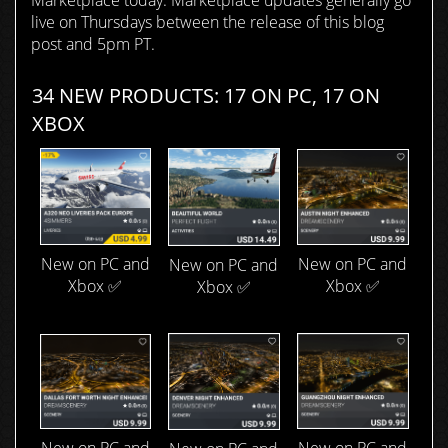
Marketplace today. Marketplace updates generally go
live on Thursdays between the release of this blog
post and 5pm PT.
34 NEW PRODUCTS: 17 ON PC, 17 ON
XBOX
New on PC and
New on PC and
New on PC and
Xbox ✅
Xbox ✅
Xbox ✅
New on PC and