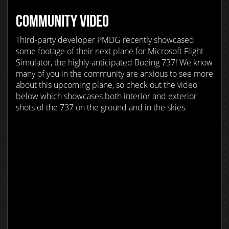
COMMUNITY VIDEO
Third-party developer PMDG recently showcased
some footage of their next plane for Microsoft Flight
Simulator, the highly-anticipated Boeing 737! We know
many of you in the community are anxious to see more
about this upcoming plane, so check out the video
below which showcases both interior and exterior
shots of the 737 on the ground and in the skies.