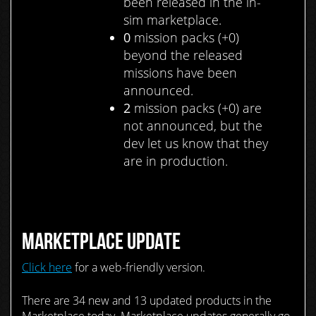
been released in the in-
sim marketplace.
0
mission packs (+0)
beyond the released
missions have been
announced.
2
mission packs (+0) are
not announced, but the
dev let us know that they
are in production.
MARKETPLACE UPDATE
Click here
for a web-friendly version.
There are 34 new and 13 updated products in the