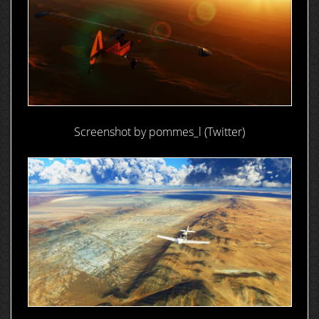
Screenshot by pommes_l (Twitter)