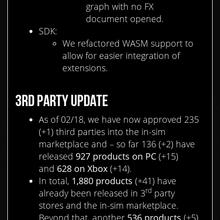
graph with no FX
document opened.
SDK:
We refactored WASM support to
allow for easier integration of
extensions.
3RD PARTY UPDATE
As of 02/18, we have now approved 235
(+1) third parties into the in-sim
marketplace and – so far 136 (+2) have
released
927 products on PC
(+15)
and
628 on Xbox
(+14).
In total,
1,880
products
(+41) have
rd
already been released in 3
party
stores and the in-sim marketplace.
Beyond that, another
536 products
(+5)