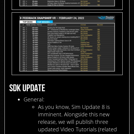
SDK UPDATE
General:
As you know, Sim Update 8 is
imminent. Alongside this new
release, we will publish three
updated Video Tutorials (related