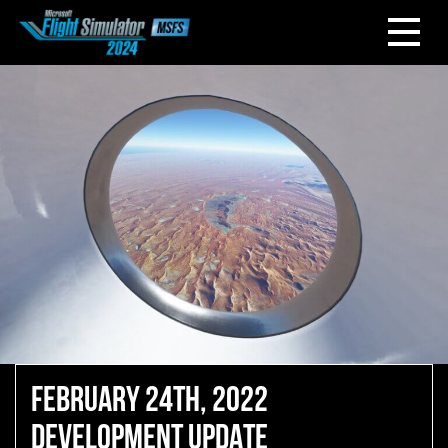
FEBRUARY 24TH, 2022
DEVELOPMENT UPDATE