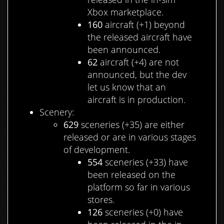
Xbox marketplace.
160
aircraft (+1) beyond
the released aircraft have
been announced.
62
aircraft (+4) are not
announced, but the dev
let us know that an
aircraft is in production.
Scenery:
629
sceneries (+35) are either
released or are in various stages
of development.
554
sceneries (+33) have
been released on the
platform so far in various
stores.
126
sceneries (+0) have