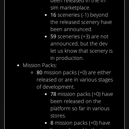
been released in the in-
sim marketplace.
16
sceneries (-1) beyond
the released scenery have
been announced.
59
sceneries (+3) are not
announced, but the dev
let us know that scenery is
in production.
Mission Packs:
80
mission packs (+0) are either
released or are in various stages
of development.
78
mission packs (+0) have
been released on the
platform so far in various
stores.
8
mission packs (+0) have