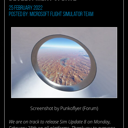
25 February 2022
Posted by: Microsoft Flight Simulator Team
Screenshot by Punkoflyer (Forum)
We are on track to release Sim Update 8 on Monday,
February 28th on all platforms. Thank you to everyone