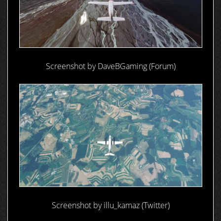
Screenshot by DaveBGaming (Forum)
Screenshot by illu_kamaz (Twitter)