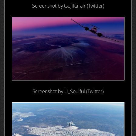
Screenshot by tsujiKa_air (Twitter)
Screenshot by U_Soulful (Twitter)