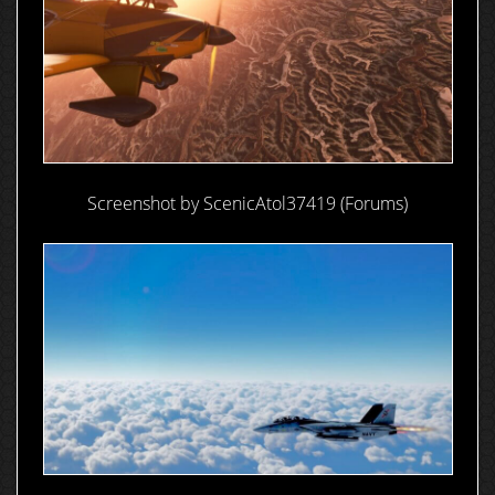
Screenshot by ScenicAtol37419 (Forums)