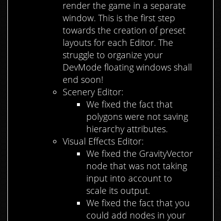
render the game in a separate
window. This is the first step
towards the creation of preset
layouts for each Editor. The
struggle to organize your
DevMode floating windows shall
end soon!
Scenery Editor:
We fixed the fact that
polygons were not saving
hierarchy attributes.
Visual Effects Editor:
We fixed the GravityVector
node that was not taking
input into account to
scale its output.
We fixed the fact that you
could add nodes in your