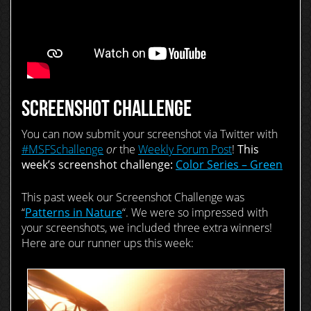
SCREENSHOT CHALLENGE
You can now submit your screenshot via Twitter with
#MSFSchallenge
or
the
Weekly Forum Post
!
This
week’s screenshot challenge:
Color Series – Green
This past week our Screenshot Challenge was
“
Patterns in Nature
“. We were so impressed with
your screenshots, we included three extra winners!
Here are our runner ups this week: