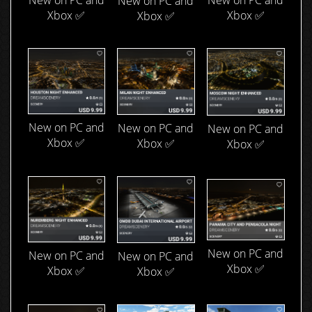
New on PC and
New on PC and
Xbox ✅
Xbox ✅
Xbox ✅
New on PC and
New on PC and
New on PC and
Xbox ✅
Xbox ✅
Xbox ✅
New on PC and
New on PC and
New on PC and
Xbox ✅
Xbox ✅
Xbox ✅