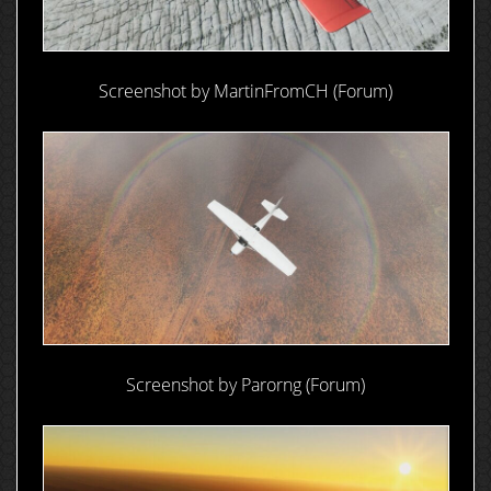
Screenshot by MartinFromCH (Forum)
Screenshot by Parorng (Forum)