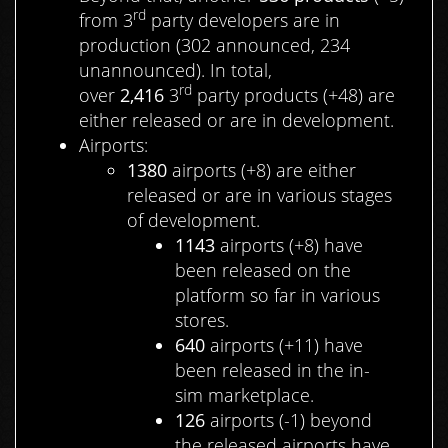
rd
from 3
party developers are in
production (302 announced, 234
unannounced). In total,
rd
over
2,416
3
party products (+48) are
either released or are in development.
Airports:
1380
airports (+8) are either
released or are in various stages
of development.
1143
airports (+8) have
been released on the
platform so far in various
stores.
640
airports (+11) have
been released in the in-
sim marketplace.
126
airports (-1) beyond
the released airports have