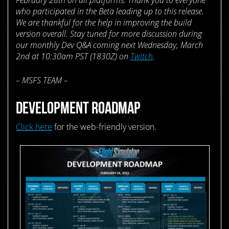
who participated in the Beta leading up to this release.
We are thankful for the help in improving the build
version overall. Stay tuned for more discussion during
our monthly Dev Q&A coming next Wednesday, March
2nd at 10:30am PST (1830Z) on
Twitch
.
– MSFS TEAM –
DEVELOPMENT ROADMAP
Click here
for the web-friendly version.