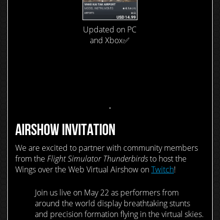
Updated on PC
and Xbox✅
AIRSHOW INVITATION
We are excited to partner with community members
from the
Flight Simulator Thunderbirds
to host the
Wings over the Web Virtual Airshow on
Twitch
!
Join us live on May 22 as performers from
around the world display breathtaking stunts
and precision formation flying in the virtual skies.