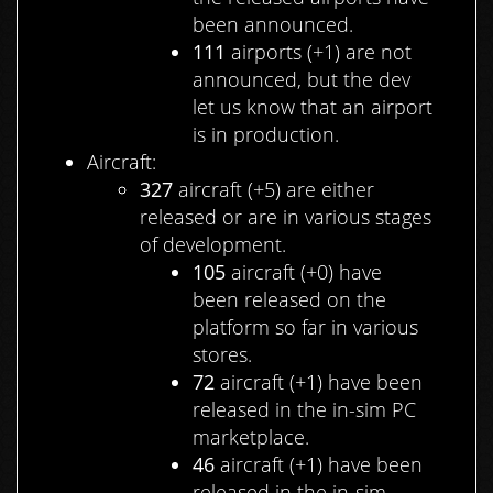
been announced.
111
airports (+1) are not
announced, but the dev
let us know that an airport
is in production.
Aircraft:
327
aircraft (+5) are either
released or are in various stages
of development.
105
aircraft (+0) have
been released on the
platform so far in various
stores.
72
aircraft (+1) have been
released in the in-sim PC
marketplace.
46
aircraft (+1) have been
released in the in-sim