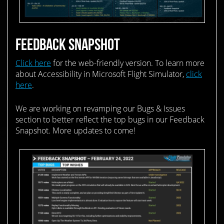
FEEDBACK SNAPSHOT
Click here
for the web-friendly version. To learn more
about Accessibility in Microsoft Flight Simulator,
click
here
.
We are working on revamping our Bugs & Issues
section to better reflect the top bugs in our Feedback
Snapshot. More updates to come!