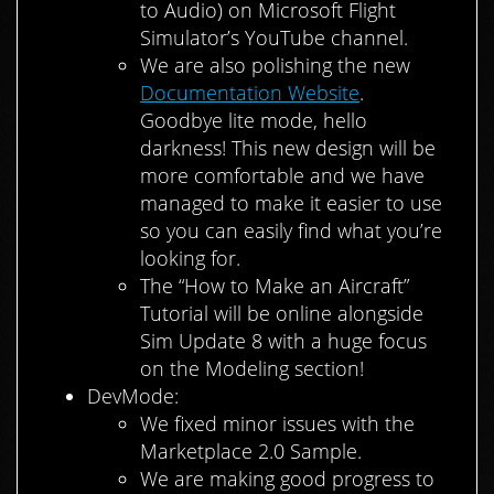
to Audio) on Microsoft Flight
Simulator’s YouTube channel.
We are also polishing the new
Documentation Website
.
Goodbye lite mode, hello
darkness! This new design will be
more comfortable and we have
managed to make it easier to use
so you can easily find what you’re
looking for.
The “How to Make an Aircraft”
Tutorial will be online alongside
Sim Update 8 with a huge focus
on the Modeling section!
DevMode:
We fixed minor issues with the
Marketplace 2.0 Sample.
We are making good progress to