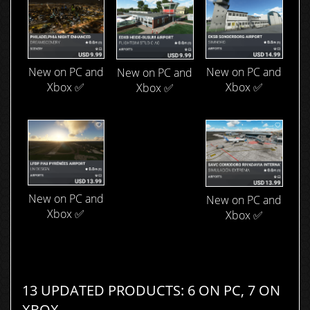
New on PC and
New on PC and
New on PC and
Xbox ✅
Xbox ✅
Xbox ✅
New on PC and
New on PC and
Xbox ✅
Xbox ✅
13 UPDATED PRODUCTS: 6 ON PC, 7 ON
XBOX