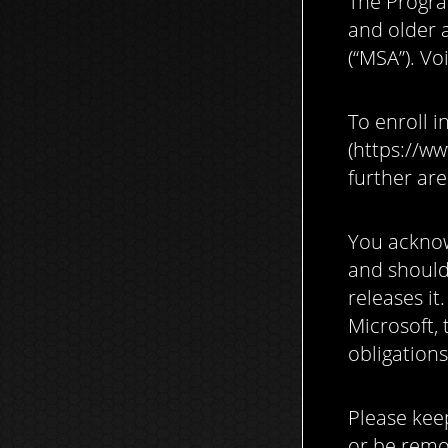
The Progra
and older 
(“MSA”). Vo
To enroll i
(https://ww
further are
You acknow
and should 
releases it
Microsoft, 
obligations
Please kee
or be remo