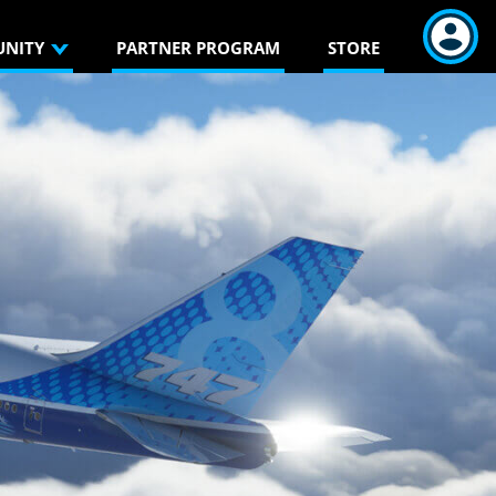
NITY
PARTNER PROGRAM
STORE