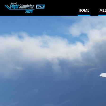
HOME
ME