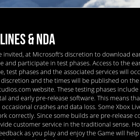
LINES & NDA
invited, at Microsoft’s discretion to download ear
 and participate in test phases. Access to the ear
, test phases and the associated services will occ
 discretion and the times will be published on the
tudios.com website. These testing phases include
al and early pre-release software. This means th
 occasional crashes and data loss. Some Xbox Liv
rk correctly. Since some builds are pre-release c
vide customer service in the traditional sense. H
eedback as you play and enjoy the Game will help