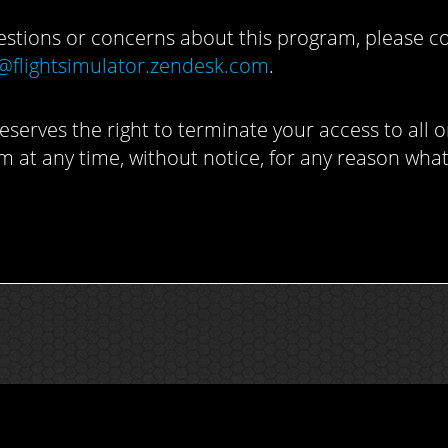
estions or concerns about this program, please c
@flightsimulator.zendesk.com
.
eserves the right to terminate your access to all o
m at any time, without notice, for any reason wha