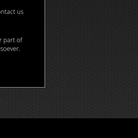
ontact us
r part of
tsoever.