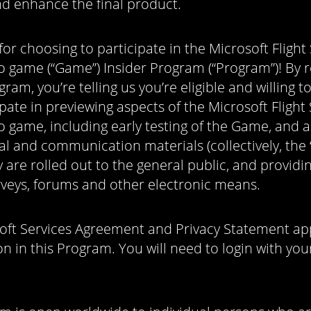
d enhance the final product.
or choosing to participate in the Microsoft Flight
o game (“Game”) Insider Program (“Program”)! By r
gram, you’re telling us you’re eligible and willing t
pate in previewing aspects of the Microsoft Flight
o game, including early testing of the Game, and 
l and communication materials (collectively, the “
 are rolled out to the general public, and provid
rveys, forums and other electronic means.
oft Services Agreement and Privacy Statement app
on in this Program. You will need to login with you