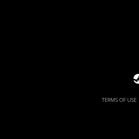
TERMS OF USE