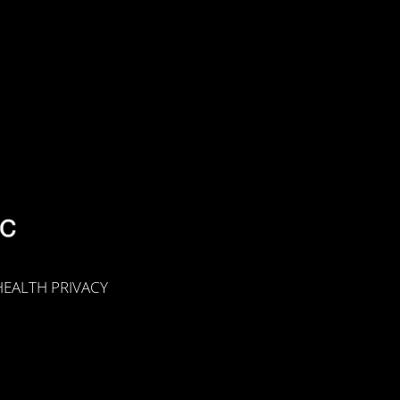
EALTH PRIVACY