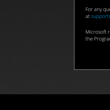
For any qu
at
support
Microsoft r
the Progra