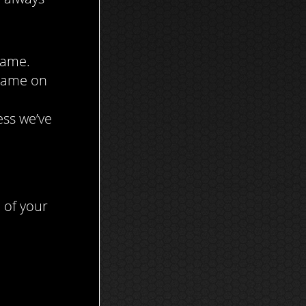
Game.
 Game on
ess we’ve
 of your