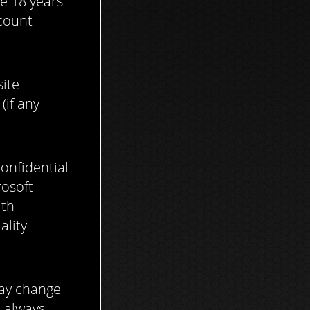
e 18 years
ccount
site
(if any
onfidential
rosoft
ith
ality
may change
d always