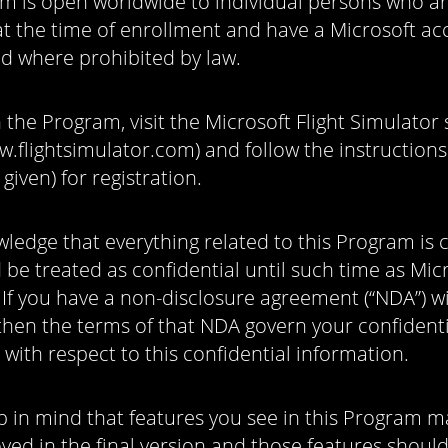
m is open worldwide to individual persons who ar
at the time of enrollment and have a Microsoft a
id where prohibited by law.
n the Program, visit the Microsoft Flight Simulator 
w.flightsimulator.com) and follow the instructions 
 given) for registration.
ledge that everything related to this Program is c
be treated as confidential until such time as Mic
. If you have a non-disclosure agreement (“NDA”) w
then the terms of that NDA govern your confidenti
 with respect to this confidential information.
p in mind that features you see in this Program 
ved in the final version and those features shoul