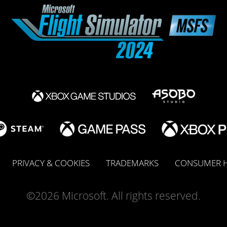
PRIVACY & COOKIES
TRADEMARKS
CONSUMER H
©2026 Microsoft. All rights reserved.