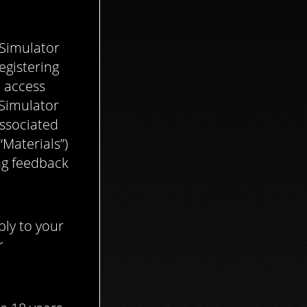
 Simulator
egistering
o access
 Simulator
associated
Materials”)
ing feedback
ly to your
r