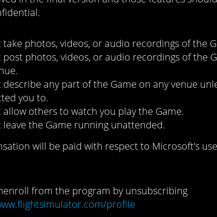
fidential.
 take photos, videos, or audio recordings of the 
 post photos, videos, or audio recordings of the
nue.
 describe any part of the Game on any venue unl
cted you to.
 allow others to watch you play the Game.
 leave the Game running unattended.
tion will be paid with respect to Microsoft’s use
enroll from the program by unsubscribing
www.flightsimulator.com/profile