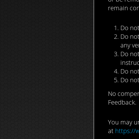
remain con
Do not
Do not
any ve
Do not
instru
Do not
Do not
No compensa
Feedback.
You may un
at
https://