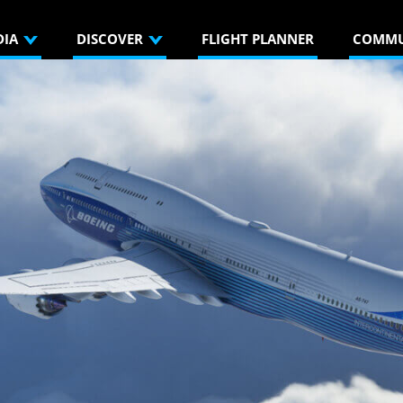
DIA
DISCOVER
FLIGHT PLANNER
COMMU