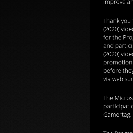
improve an
Thank you f
(2020) vide
for the Pro
and partici
(2020) vide
promotiona
before they
via web su
The Micros
participati
Gamertag.