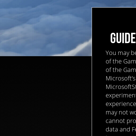
GUIDE
You may be 
of the Game
of the Game
Microsoft’s
MicrosoftS
experiment
experience
may not wo
cannot pro
data and F