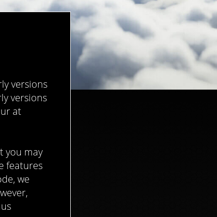
ly versions
ly versions
ur at
at you may
e features
ode, we
owever,
 us