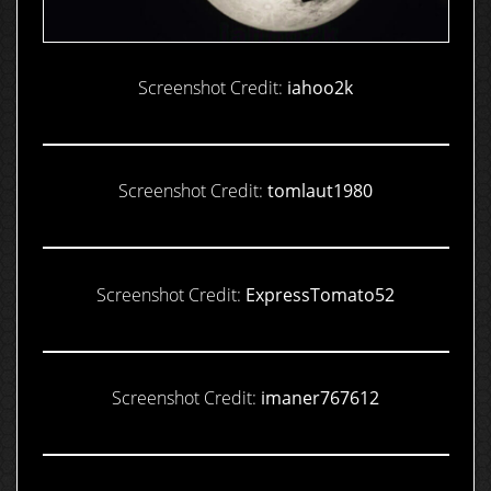
Screenshot Credit:
iahoo2k
Screenshot Credit:
tomlaut1980
Screenshot Credit:
ExpressTomato52
Screenshot Credit:
imaner767612