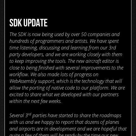
SDK UPDATE
The SDK is now being used by over 50 companies and
hundreds of programmers and artists. We have spent
time listening, discussing and learning from our 3rd
party developers, and we are working closely with them
to keep improving the tools. The new aircraft editor is
close to being finished with several improvements to the
workflow. We also made lots of progress on
WebAssembly support, which is the technology that will
allow the porting of native code to our platform. We are
excited to share what we developed with our partners
within the next few weeks.
rd
Several 3
parties have started to share the roadmaps
with us and we happy to report that dozens of planes
and airports are in development and we are hopeful that
quite a few of them will be ready by the time our new