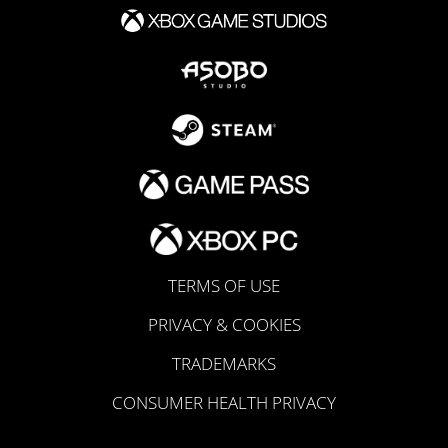
TERMS OF USE
PRIVACY & COOKIES
TRADEMARKS
CONSUMER HEALTH PRIVACY