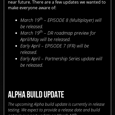
near future. There are a few updates we wanted to
make everyone aware of:
th
March 19
– EPISODE 8 (Multiplayer) will
be released.
th
March 19
– DR roadmap preview for
April/May will be released.
Early April – EPISODE 7 (IFR) will be
released.
Early April – Partnership Series update will
be released.
ALPHA BUILD UPDATE
The upcoming Alpha build update is currently in release
testing. We expect to provide a release date and build
th