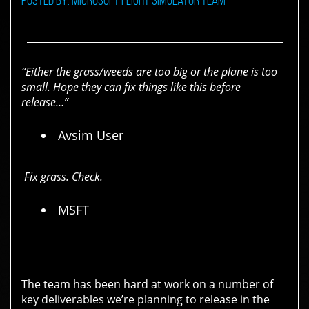
“Either the grass/weeds are too big or the plane is too
small. Hope they can fix things like this before
release…”
Avsim User
Fix grass. Check.
MSFT
The team has been hard at work on a number of
key deliverables we’re planning to release in the