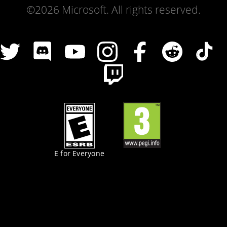
©2026 Microsoft. All rights reserved.
E for Everyone