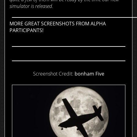
simulator is released.
MORE GREAT SCREENSHOTS FROM ALPHA
PARTICIPANTS!
Screenshot Credit:
bonham Five