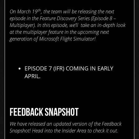
th
On March 19
, the team will be releasing the next
episode in the Feature Discovery Series (Episode 8 –
Multiplayer). In this episode, we’ll take an in-depth look
at the multiplayer feature in the upcoming next
generation of Microsoft Flight Simulator!
EPISODE 7 (IFR) COMING IN EARLY
APRIL.
FEEDBACK SNAPSHOT
We have released an updated version of the Feedback
Snapshot! Head into the Insider Area to check it out.