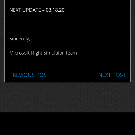
NEXT UPDATE – 03.18.20
Sincerely,
Microsoft Flight Simulator Team
PREVIOUS POST
NEXT POST