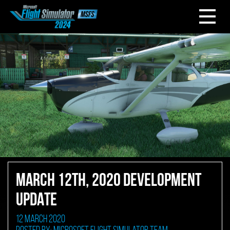
MARCH 12TH, 2020 DEVELOPMENT
UPDATE
12 March 2020
Posted by: Microsoft Flight Simulator Team