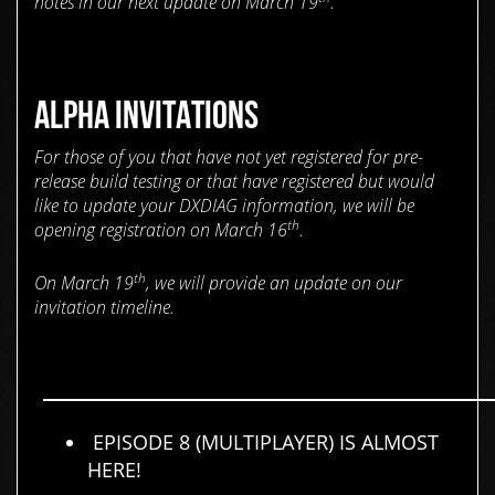
notes in our next update on March 19
.
ALPHA INVITATIONS
For those of you that have not yet registered for pre-
release build testing or that have registered but would
like to update your DXDIAG information, we will be
th
opening registration on March 16
.
th
On March 19
, we will provide an update on our
invitation timeline.
EPISODE 8 (MULTIPLAYER) IS ALMOST
HERE!