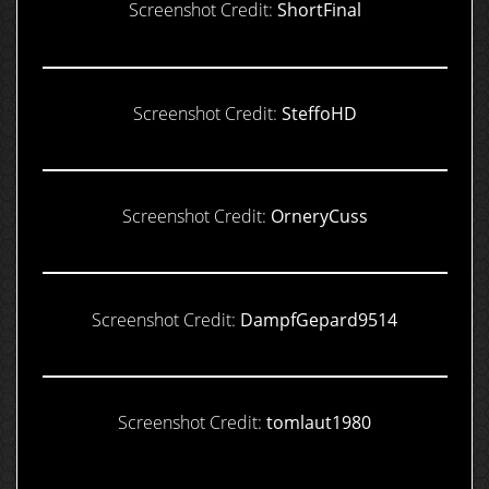
Screenshot Credit:
ShortFinal
Screenshot Credit:
SteffoHD
Screenshot Credit:
OrneryCuss
Screenshot Credit:
DampfGepard9514
Screenshot Credit:
tomlaut1980