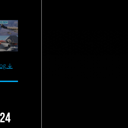
log ↓
024