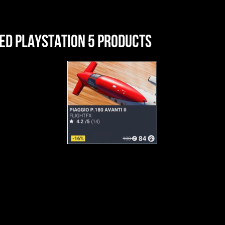
ED PLAYSTATION 5 PRODUCTS