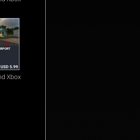
nd Xbox