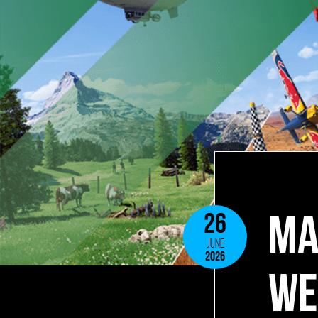
MA
26
JUNE
2026
WE