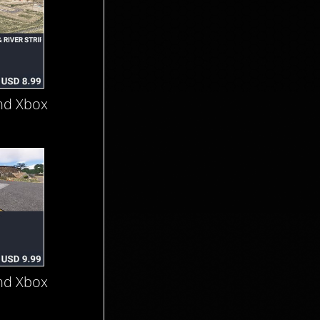
nd Xbox
nd Xbox