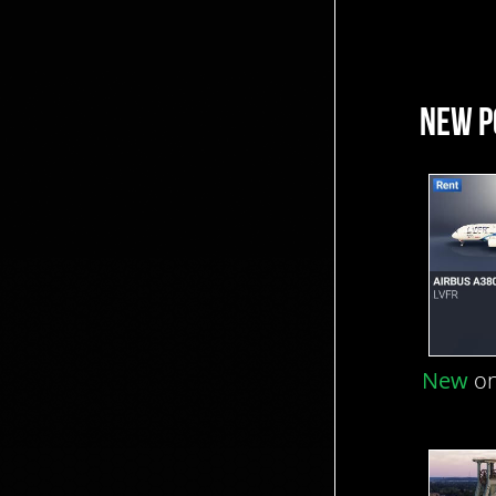
NEW P
New
on