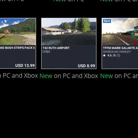
 PC and Xbox
New
on PC and Xbox
New
on PC a