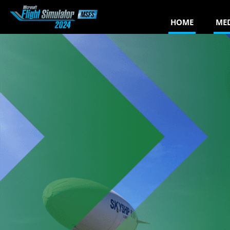
HOME
ME