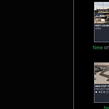
New
on
N