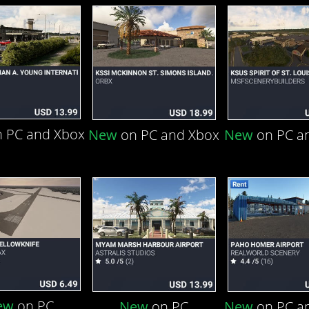
 PC and Xbox
New
on PC and Xbox
New
on PC a
ew
on PC
New
on PC
New
on PC a