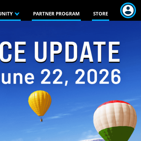
NITY
PARTNER PROGRAM
STORE