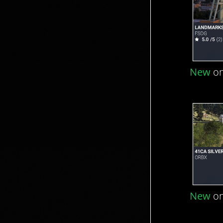
New
on
New
on