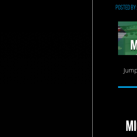
Posted by
Jump
MI