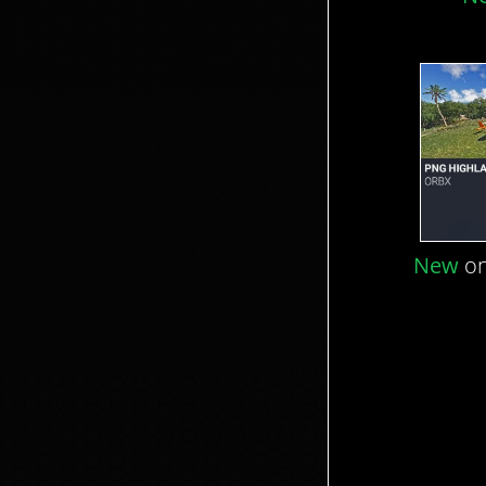
New
on