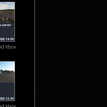
nd Xbox
nd Xbox