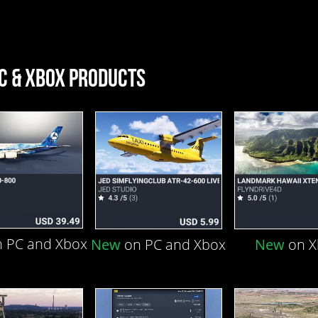
C & XBOX PRODUCTS
 PC and Xbox
New
on PC and Xbox
New
on 