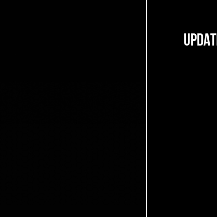
UPDAT