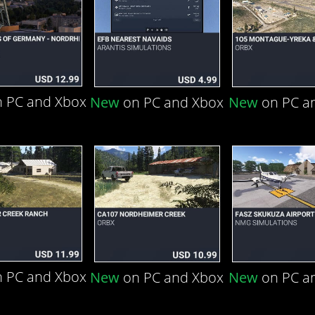
 PC and Xbox
New
on PC and Xbox
New
on PC a
 PC and Xbox
New
on PC and Xbox
New
on PC a