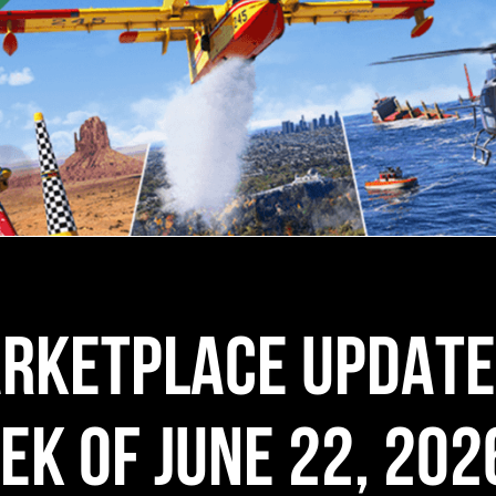
RKETPLACE UPDATE
EK OF JUNE 22, 202