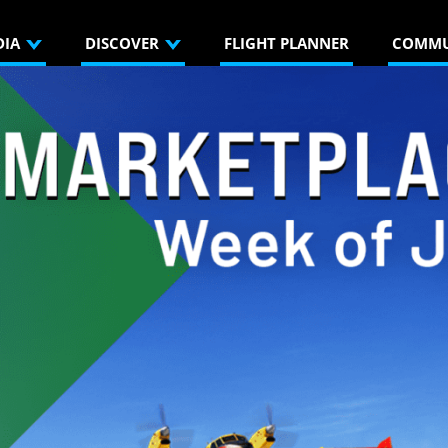
DIA
DISCOVER
FLIGHT PLANNER
COMMU