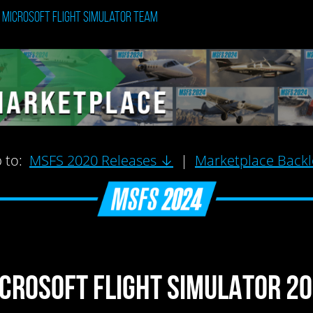
: Microsoft Flight Simulator Team
 to:
MSFS 2020 Releases ↓
|
Marketplace Back
CROSOFT FLIGHT SIMULATOR 2