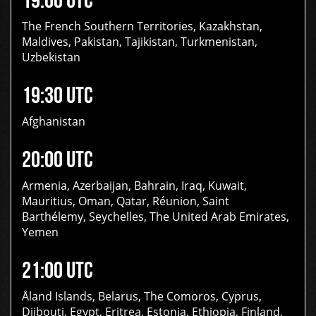
The French Southern Territories, Kazakhstan,
Maldives, Pakistan, Tajikistan, Turkmenistan,
Uzbekistan
19:30 UTC
Afghanistan
20:00 UTC
Armenia, Azerbaijan, Bahrain, Iraq, Kuwait,
Mauritius, Oman, Qatar, Réunion, Saint
Barthélemy, Seychelles, The United Arab Emirates,
Yemen
21:00 UTC
Åland Islands, Belarus, The Comoros, Cyprus,
Djibouti, Egypt, Eritrea, Estonia, Ethiopia, Finland,