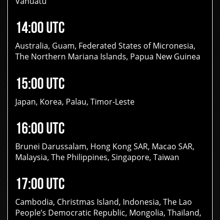
Vanuatu
14:00 UTC
Australia, Guam, Federated States of Micronesia,
The Northern Mariana Islands, Papua New Guinea
15:00 UTC
Japan, Korea, Palau, Timor-Leste
16:00 UTC
Brunei Darussalam, Hong Kong SAR, Macao SAR,
Malaysia, The Philippines, Singapore, Taiwan
17:00 UTC
Cambodia, Christmas Island, Indonesia, The Lao
People’s Democratic Republic, Mongolia, Thailand,