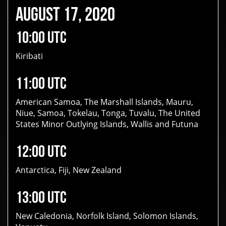
AUGUST 17, 2020
10:00 UTC
Kiribati
11:00 UTC
American Samoa, The Marshall Islands, Mauru,
Niue, Samoa, Tokelau, Tonga, Tuvalu, The United
States Minor Outlying Islands, Wallis and Futuna
12:00 UTC
Antarctica, Fiji, New Zealand
13:00 UTC
New Caledonia, Norfolk Island, Solomon Islands,