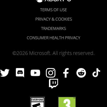
TERMS OF USE
PRIVACY & COOKIES
TRADEMARKS
CONSUMER HEALTH PRIVACY
©2026 Microsoft. All rights reserved.