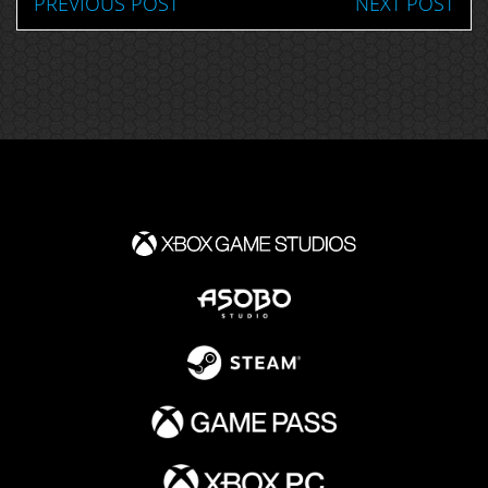
PREVIOUS POST
NEXT POST