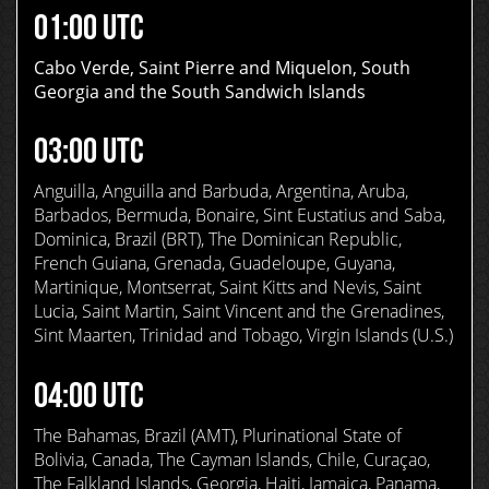
01:00 UTC
Cabo Verde, Saint Pierre and Miquelon, South
Georgia and the South Sandwich Islands
03:00 UTC
Anguilla, Anguilla and Barbuda, Argentina, Aruba,
Barbados, Bermuda, Bonaire, Sint Eustatius and Saba,
Dominica, Brazil (BRT), The Dominican Republic,
French Guiana, Grenada, Guadeloupe, Guyana,
Martinique, Montserrat, Saint Kitts and Nevis, Saint
Lucia, Saint Martin, Saint Vincent and the Grenadines,
Sint Maarten, Trinidad and Tobago, Virgin Islands (U.S.)
04:00 UTC
The Bahamas, Brazil (AMT), Plurinational State of
Bolivia, Canada, The Cayman Islands, Chile, Curaçao,
The Falkland Islands, Georgia, Haiti, Jamaica, Panama,