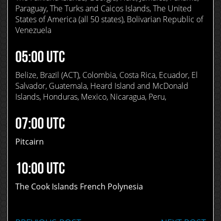
Paraguay, The Turks and Caicos Islands, The United
States of America (all 50 states), Bolivarian Republic of
Venezuela
05:00 UTC
Belize, Brazil (ACT), Colombia, Costa Rica, Ecuador, El
Salvador, Guatemala, Heard Island and McDonald
Islands, Honduras, Mexico, Nicaragua, Peru,
07:00 UTC
Pitcairn
10:00 UTC
The Cook Islands French Polynesia