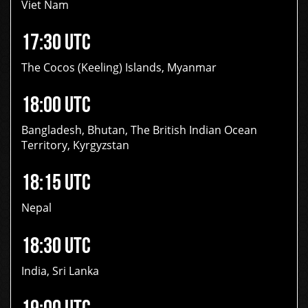
Viet Nam
17:30 UTC
The Cocos (Keeling) Islands, Myanmar
18:00 UTC
Bangladesh, Bhutan, The British Indian Ocean
Territory, Kyrgyzstan
18:15 UTC
Nepal
18:30 UTC
India, Sri Lanka
19:00 UTC