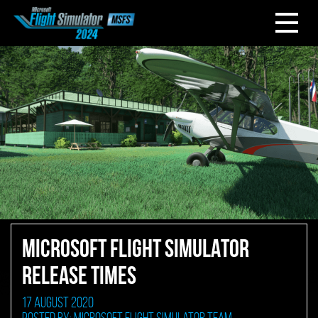
MICROSOFT FLIGHT SIMULATOR
RELEASE TIMES
17 August 2020
Posted by: Microsoft Flight Simulator Team