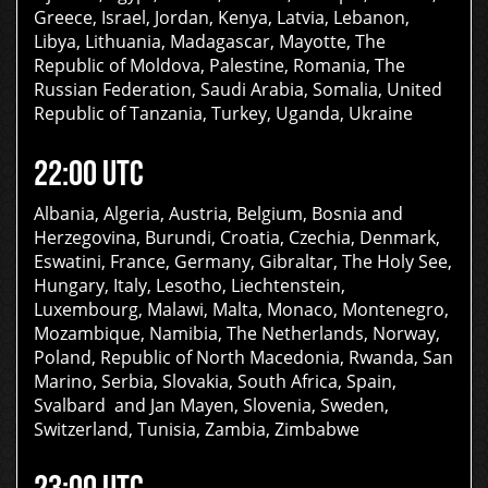
Greece, Israel, Jordan, Kenya, Latvia, Lebanon,
Libya, Lithuania, Madagascar, Mayotte, The
Republic of Moldova, Palestine, Romania, The
Russian Federation, Saudi Arabia, Somalia, United
Republic of Tanzania, Turkey, Uganda, Ukraine
22:00 UTC
Albania, Algeria, Austria, Belgium, Bosnia and
Herzegovina, Burundi, Croatia, Czechia, Denmark,
Eswatini, France, Germany, Gibraltar, The Holy See,
Hungary, Italy, Lesotho, Liechtenstein,
Luxembourg, Malawi, Malta, Monaco, Montenegro,
Mozambique, Namibia, The Netherlands, Norway,
Poland, Republic of North Macedonia, Rwanda, San
Marino, Serbia, Slovakia, South Africa, Spain,
Svalbard and Jan Mayen, Slovenia, Sweden,
Switzerland, Tunisia, Zambia, Zimbabwe
23:00 UTC