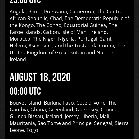
Angola, Benin, Botswana, Cameroon, The Central
African Republic, Chad, The Democratic Republic of
the Kongo, The Congo, Equatorial Guinea, The
Faroe Islands, Gabon, Isle of Man, Ireland,
Morocco, The Niger, Nigeria, Portugal, Saint
Helena, Ascension, and the Tristan da Cunha, The
United Kingdom of Great Britain and Northern
Ireland
AUGUST 18, 2020
00:00 UTC
Bouvet Island, Burkina Faso, Côte d’Ivoire, The
Gambia, Ghana, Greenland, Guernsey, Guinea,
Guinea-Bissau, Iceland, Jersey, Liberia, Mali,
Mauritania, Sao Tome and Principe, Senegal, Sierra
Leone, Togo