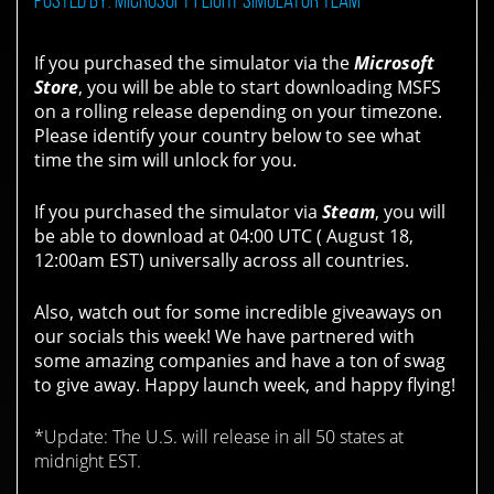
If you purchased the simulator via the
Microsoft
Store
, you will be able to start downloading MSFS
on a rolling release depending on your timezone.
Please identify your country below to see what
time the sim will unlock for you.
If you purchased the simulator via
Steam
, you will
be able to download at
04:00 UTC ( August 18,
12:00am EST)
universally across all countries.
Also, watch out for some incredible giveaways on
our socials this week! We have partnered with
some amazing companies and have a ton of swag
to give away. Happy launch week, and happy flying!
*Update: The U.S. will release in all 50 states at
midnight EST.