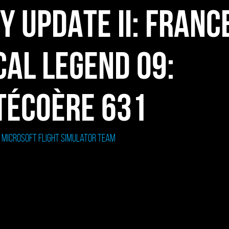
TY UPDATE II: FRANC
CAL LEGEND 09:
TÉCOÈRE 631
: Microsoft Flight Simulator Team