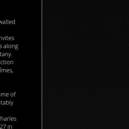
walled
nvites
ys along
tany.
ection
îmes,
ome of
tably
Charles
27 in