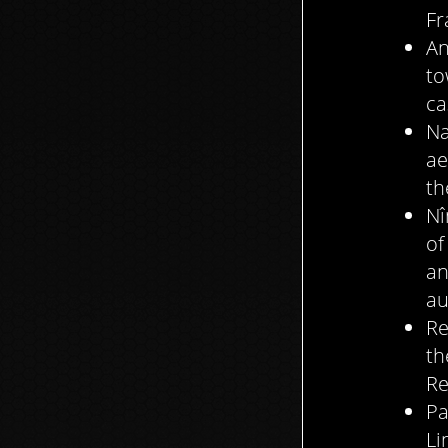
Fr
An
to
ca
Na
ae
th
Nî
of
an
au
Re
th
Re
Pa
Li