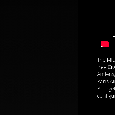
The Mic
free
Cit
Amiens,
Paris A
Bourget
configu