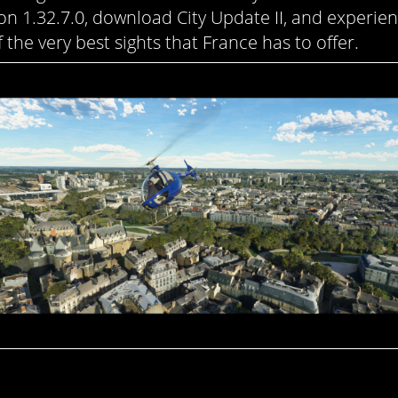
ion 1.32.7.0, download City Update II, and experie
 the very best sights that France has to offer.