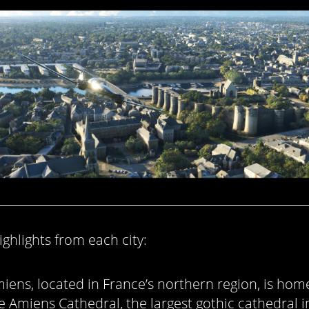
ghlights from each city:
iens, located in France’s northern region, is hom
e Amiens Cathedral, the largest gothic cathedral i