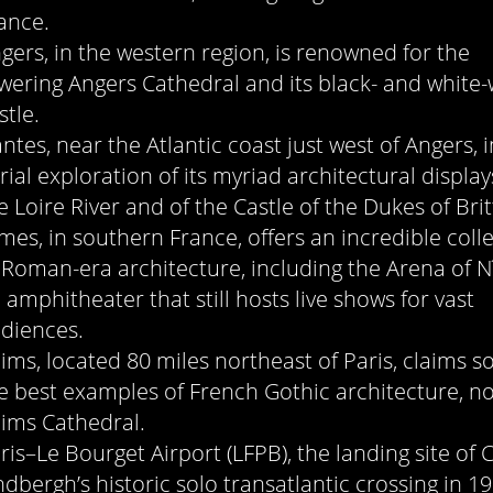
ance.
gers, in the western region, is renowned for the
wering Angers Cathedral and its black- and white-
stle.
ntes, near the Atlantic coast just west of Angers, i
rial exploration of its myriad architectural displa
e Loire River and of the Castle of the Dukes of Brit
mes, in southern France, offers an incredible coll
 Roman-era architecture, including the Arena of N
 amphitheater that still hosts live shows for vast
diences.
ims, located 80 miles northeast of Paris, claims s
e best examples of French Gothic architecture, no
ims Cathedral.
ris–Le Bourget Airport (LFPB), the landing site of 
ndbergh’s historic solo transatlantic crossing in 19