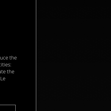
duce the
ities:
ate the
–Le