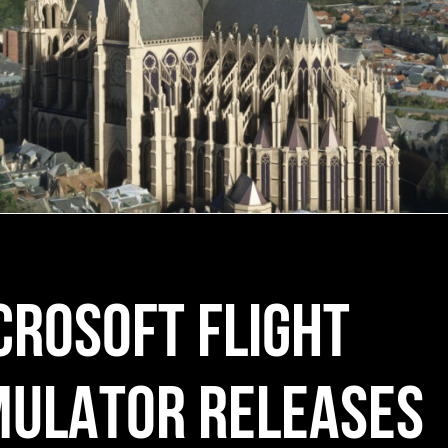
CROSOFT FLIGHT
MULATOR RELEASES