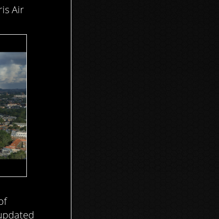
is Air
of
 updated