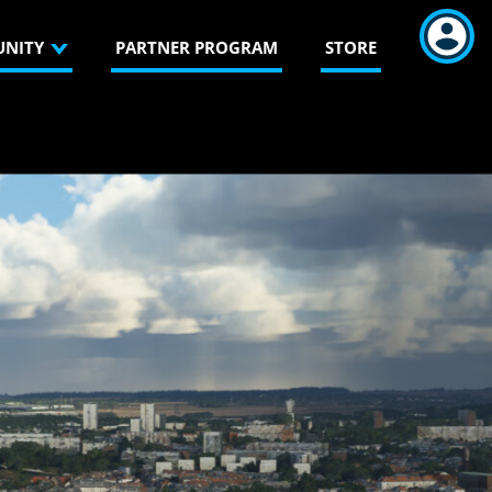
NITY
PARTNER PROGRAM
STORE