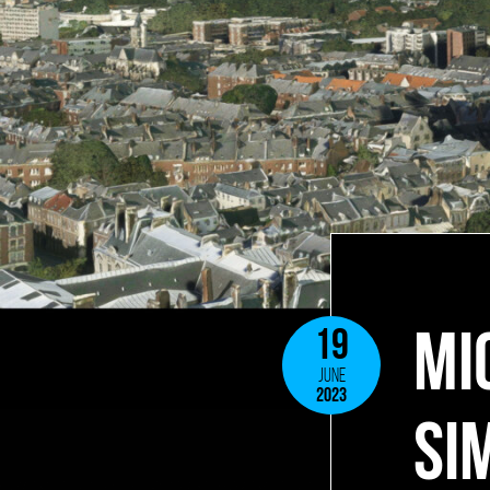
MI
19
JUNE
2023
SI