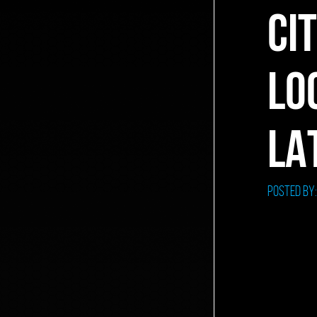
CI
LO
LA
Posted by