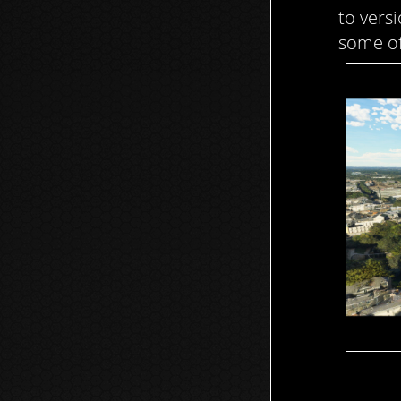
to vers
some of