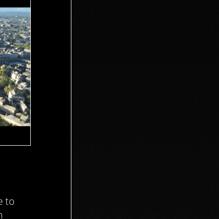
e to
n