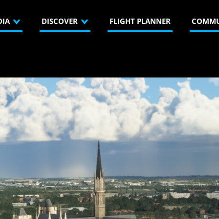
DIA
DISCOVER
FLIGHT PLANNER
COMMU