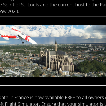
e Spirit of St. Louis and the current host to the Par
ow 2023.
ate II: France is now available FREE to all owners 
ft Flight Simulator. Ensure that your simulator is