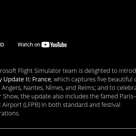
rosoft Flight Simulator team is delighted to intro
y Update II: France
, which captures five beautiful c
 Angers, Nantes, Nîmes, and Reims; and to celebr
ir Show, the update also includes the famed Paris
 Airport (LFPB) in both standard and festival
rations.