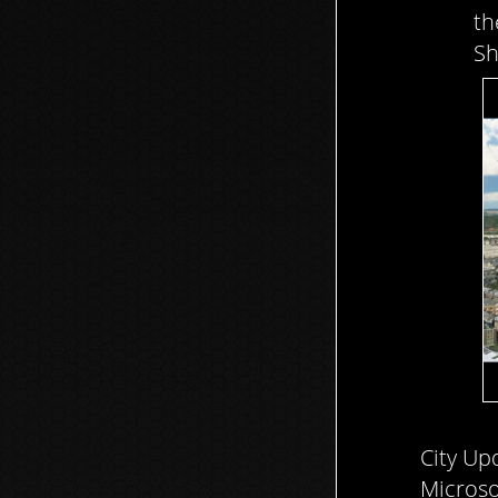
th
Sh
City Upd
Microso