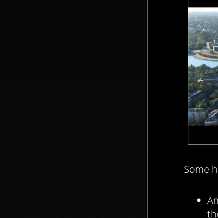
Some hi
Am
th