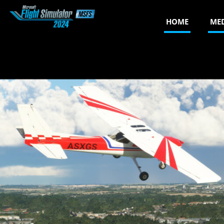
HOME
ME