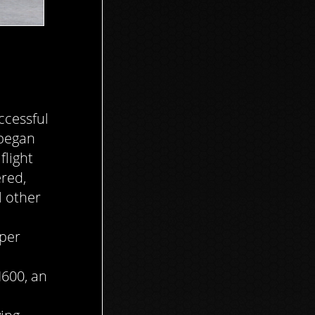
ccessful
 began
flight
red,
l other
iper
600, an