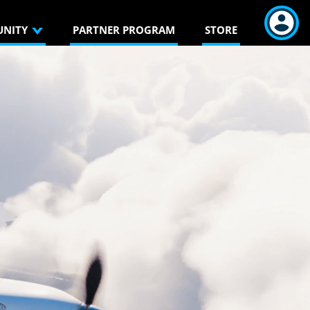
NITY
PARTNER PROGRAM
STORE