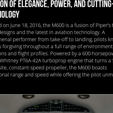
ION OF ELEGANCE, POWER, AND CUTTING
NOLOGY
d on June 18, 2016, the M600 is a fusion of Piper’s 
designs and the latest in aviation technology. A
nal performer from take-off to landing, pilots k
 forgiving throughout a full range of environment
ons and flight profiles. Powered by a 600-horsepo
 Whitney PT6A-42A turboprop engine that turns a 
te, constant-speed propeller, the M600 boasts
onal range and speed while offering the pilot un
.