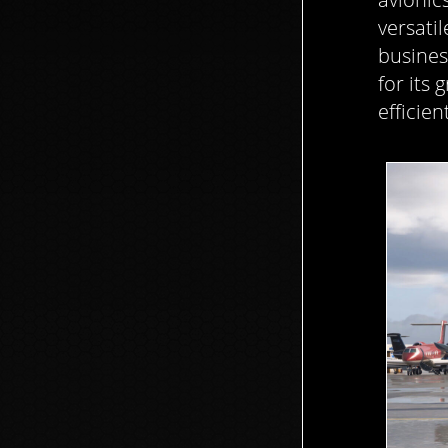
versatil
busines
for its
efficien