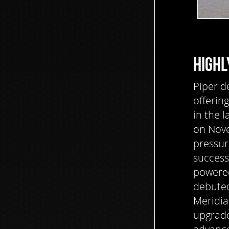
HIGHL
Piper d
offerin
in the l
on Nove
pressur
successf
powered
debuted
Meridia
upgrade