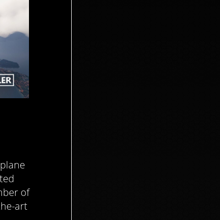
irplane
ited
mber of
the-art