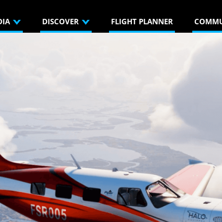
DIA
DISCOVER
FLIGHT PLANNER
COMMU