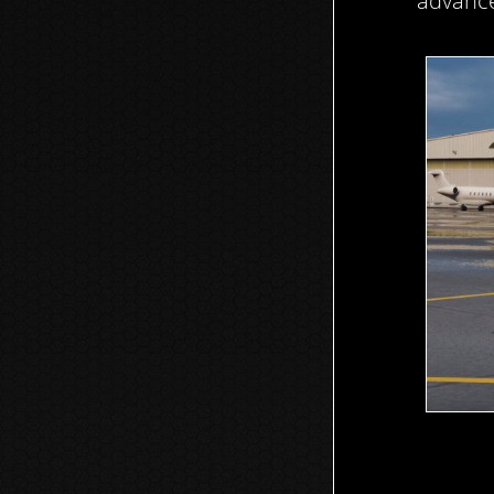
advance