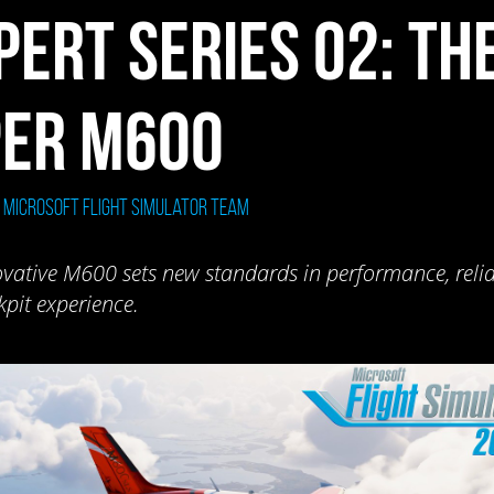
PERT SERIES 02: TH
PER M600
: Microsoft Flight Simulator Team
vative M600 sets new standards in performance, reliab
pit experience.