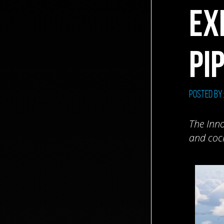
EX
PI
Posted by
The Inno
and cock