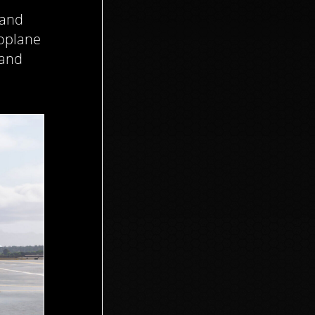
 and
noplane
 and