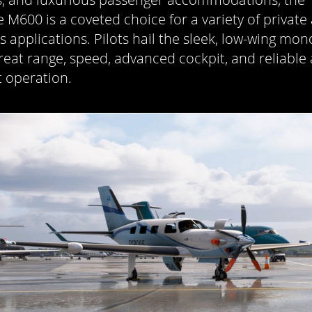
e M600 is a coveted choice for a variety of private
s applications. Pilots hail the sleek, low-wing mo
 great range, speed, advanced cockpit, and reliable
t operation.