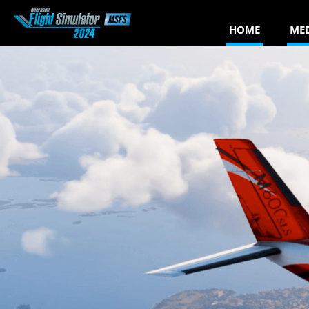
HOME
ME