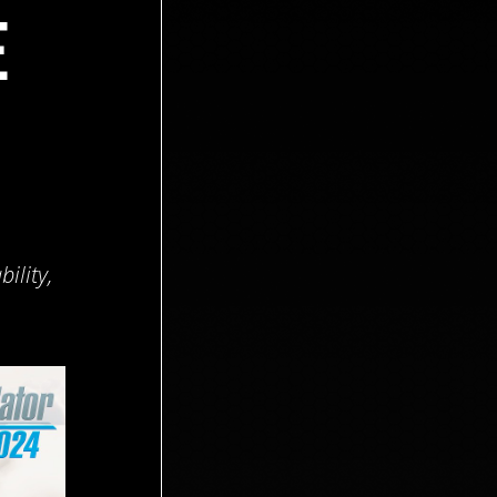
E
ility,