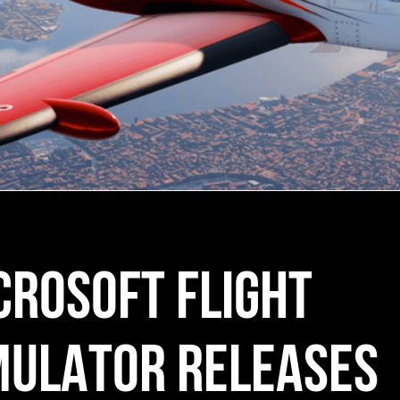
CROSOFT FLIGHT
MULATOR RELEASES