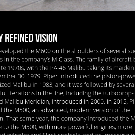
Y REFINED VISION
eveloped the M600 on the shoulders of several su
gs in the company’s M-Class. The family of aircraft
ate 1970s, with the PA-46 Malibu taking its maiden 
mber 30, 1979. Piper introduced the piston-powe
ized Malibu in 1983, and it was followed by severa
ul iterations in the line, including the turboprop-
 Malibu Meridian, introduced in 2000. In 2015, P
 the M500, an advanced, modern version of the
n. That same year, the company introduced the M
 to the M500, with more powerful engines, more