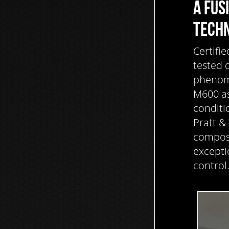
A FUS
TECH
Certifie
tested 
phenome
M600 as
conditi
Pratt &
composi
excepti
control