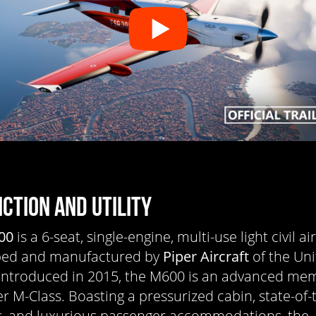
NCTION AND UTILITY
00
is a 6-seat, single-engine, multi-use light civil a
ped and manufactured by
Piper Aircraft
of the Un
 Introduced in 2015, the M600 is an advanced me
er M-Class. Boasting a pressurized cabin, state-of-
s, and luxurious passenger accommodations, the