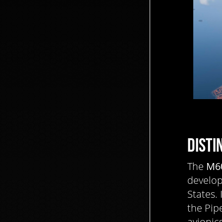
DISTI
The
M6
develo
States.
the Pip
avionic