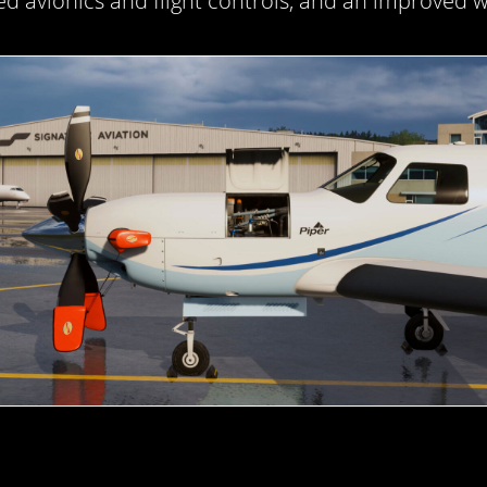
d avionics and flight controls, and an improved w