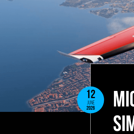
MI
12
JUNE
2026
SI