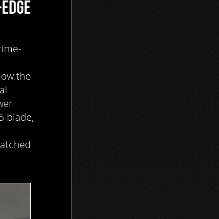
-EDGE
time-
now the
al
wer
5-blade,
matched