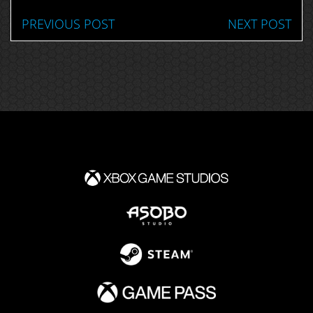
PREVIOUS POST
NEXT POST