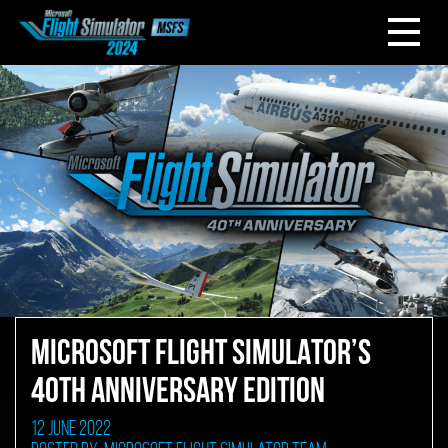
MICROSOFT FLIGHT SIMULATOR’S
40TH ANNIVERSARY EDITION
12 June 2022