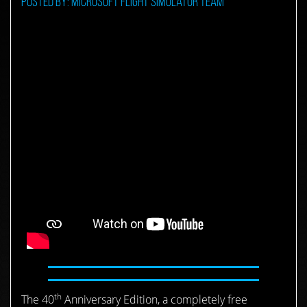
Posted by: Microsoft Flight Simulator Team
th
The 40
Anniversary Edition, a completely free