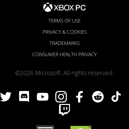
TERMS OF USE
PRIVACY & COOKIES
TRADEMARKS
CONSUMER HEALTH PRIVACY
©2026 Microsoft. All rights reserved.