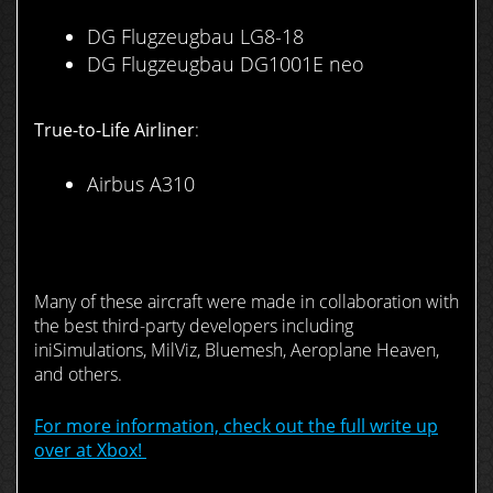
DG Flugzeugbau LG8-18
DG Flugzeugbau DG1001E neo
True-to-Life Airliner
:
Airbus A310
Many of these aircraft were made in collaboration with
the best third-party developers including
iniSimulations, MilViz, Bluemesh, Aeroplane Heaven,
and others.
For more information, check out the full write up
over at Xbox!