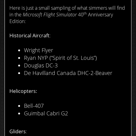
Here is just a small sampling of what simmers will find
th
in the
Microsoft Flight Simulator
40
Anniversary
Edition:
Historical Aircraft
:
Wright Flyer
Ryan NYP (“Spirit of St. Louis”)
Douglas DC-3
De Havilland Canada DHC-2-Beaver
Helicopters:
Bell-407
Guimbal Cabri G2
Gliders
: