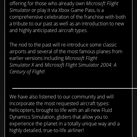
offering for those who already own
Microsoft Flight
Simulator
or play it via Xbox Game Pass, is a
comprehensive celebration of the franchise with both
a tribute to our past as well as an introduction to new
and highly anticipated aircraft types.
The nod to the past will re-introduce some classic
airports and several of the most famous planes from
earlier versions including
Microsoft
Flight
Simulator
X
and
Microsoft Flight Simulator
2004: A
Century of Flight
!
We have also listened to our community and will
incorporate the most requested aircraft types:
helicopters, brought to life with an all-new Fluid
Dynamics Simulation, gliders that allow you to
experience the planet in a totally unique way and a
highly detailed, true-to-life airliner!