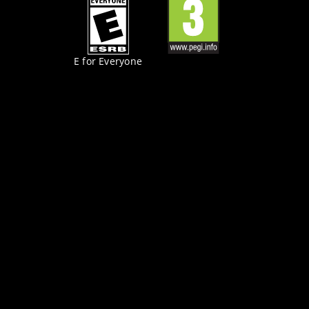
E for Everyone