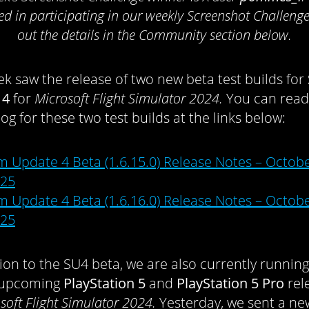
ted in participating in our weekly Screenshot Challenge
out the details in the Community section below.
ek saw the release of two new beta test builds for
 4
for
Microsoft Flight Simulator 2024.
You can read
og for these two test builds at the links below:
m Update 4 Beta (1.6.15.0) Release Notes – Octobe
25
m Update 4 Beta (1.6.16.0) Release Notes – Octobe
25
tion to the SU4 beta, we are also currently running
e upcoming
PlayStation 5
and
PlayStation 5 Pro
rel
soft Flight Simulator 2024.
Yesterday, we sent a ne