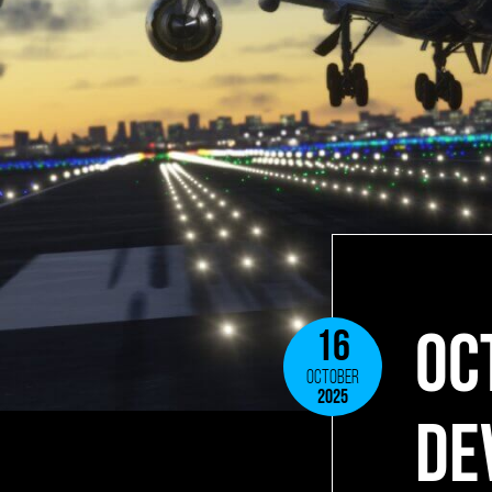
OC
16
OCTOBER
2025
DE