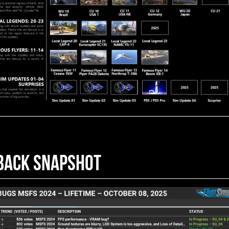
BACK SNAPSHOT