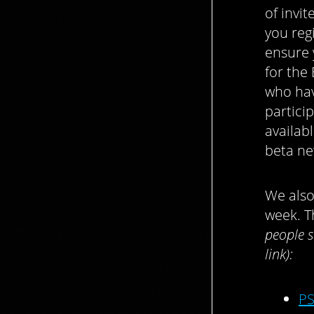
of invi
you reg
ensure 
for the
who hav
partici
availab
beta ne
We also
week. T
people s
link):
PS