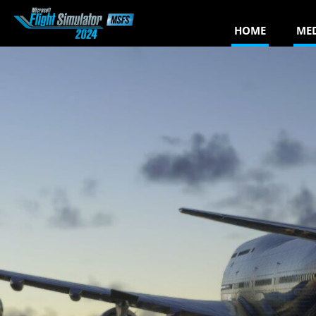
HOME
ME