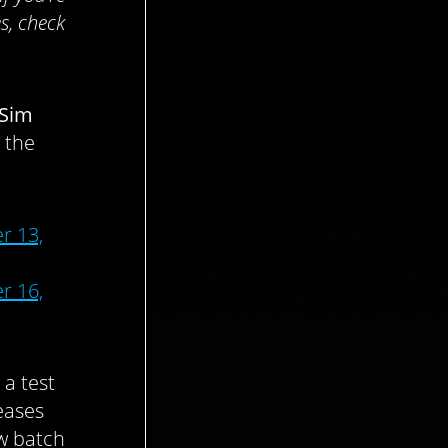
s, check
Sim
 the
r 13,
r 16,
 a test
eases
w batch