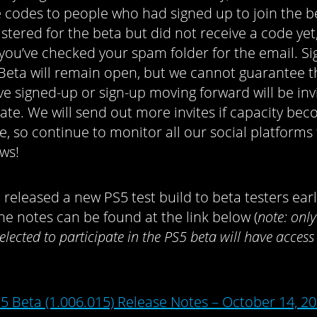
te codes to people who had signed up to join the be
istered for the beta but did not receive a code yet
you’ve checked your spam folder for the email. Si
 Beta will remain open, but we cannot guarantee 
e signed-up or sign-up moving forward will be inv
pate. We will send out more invites if capacity be
le, so continue to monitor all our social platforms
ws!
 released a new PS5 test build to beta testers earl
he notes can be found at the link below (
n
ote: onl
elected to participate in the PS5 beta will have access 
5 Beta (1.006.015) Release Notes – October 14, 2