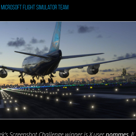
: Microsoft Flight Simulator Team
ek’s Screenshot Challenge winner is X user
pommes_l
!