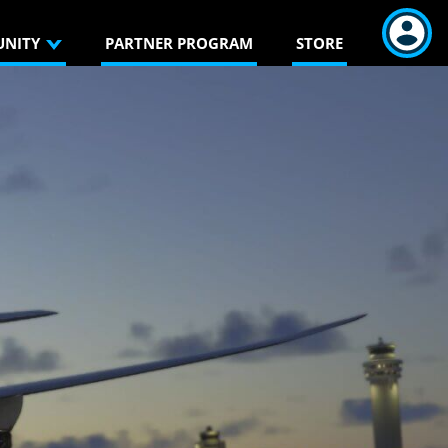
NITY
PARTNER PROGRAM
STORE