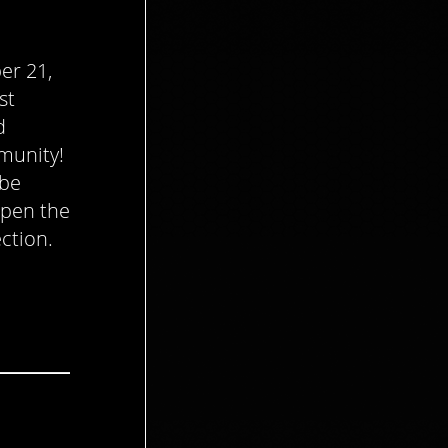
er 21,
st
d
munity!
 be
open the
ection.