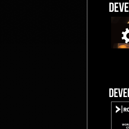
DEVE
DEVE