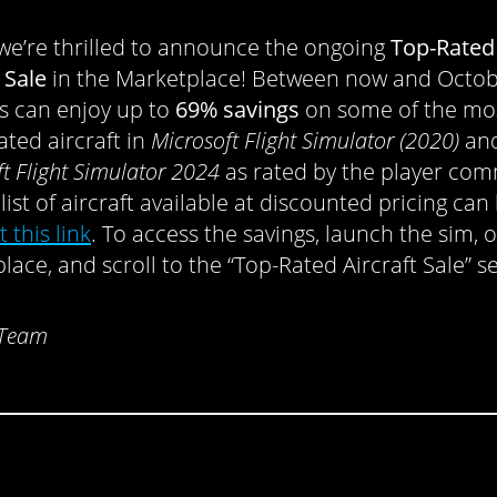
, we’re thrilled to announce the ongoing
Top-Rated
 Sale
in the Marketplace! Between now and Octob
 can enjoy up to
69% savings
on some of the mo
ated aircraft in
Microsoft Flight Simulator
(2020)
an
t Flight Simulator 2024
as rated by the player com
 list of aircraft available at discounted pricing can
t this link
. To access the savings, launch the sim, 
lace, and scroll to the “Top-Rated Aircraft Sale” s
 Team