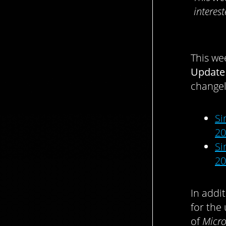
interes
This we
Update
changel
Si
20
Si
20
In addi
for th
of
Micro