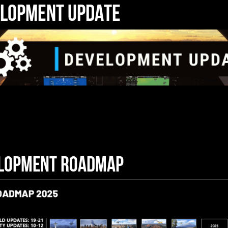
LOPMENT UPDATE
LOPMENT ROADMAP