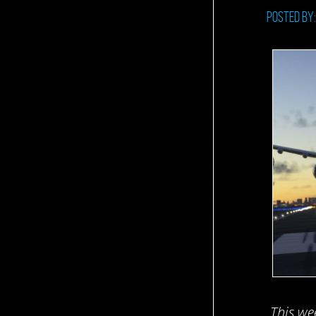
Posted by
This we