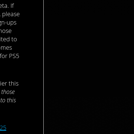
ta. If
, please
gn-ups
those
ited to
comes
 for PS5
ier this
y those
to this
025