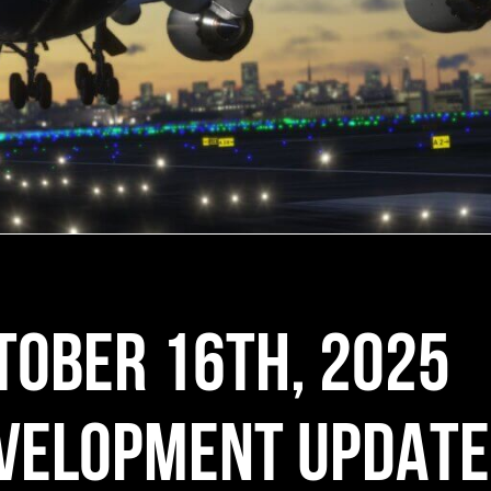
TOBER 16TH, 2025
VELOPMENT UPDATE