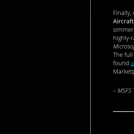
Finally
Aircraft
simmers
highly-r
Microsof
The full
found
a
Marketp
– MSFS