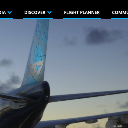
DIA
DISCOVER
FLIGHT PLANNER
COMMU