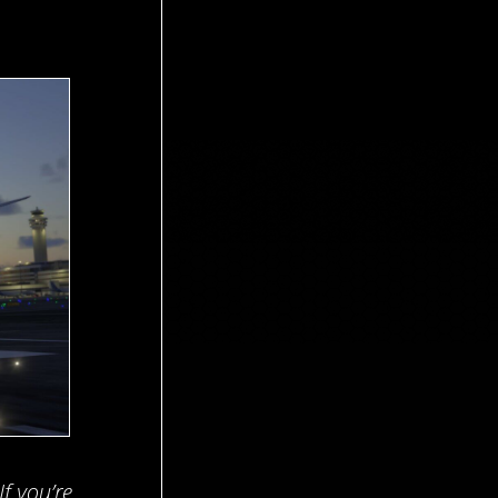
 If you’re