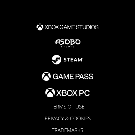
TERMS OF USE
PRIVACY & COOKIES
TRADEMARKS