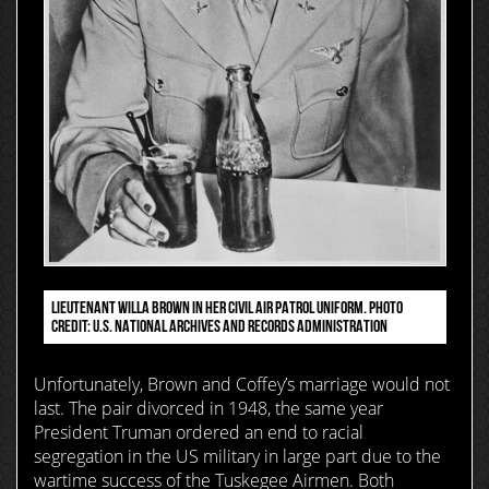
LIEUTENANT WILLA BROWN IN HER CIVIL AIR PATROL UNIFORM. PHOTO
CREDIT: U.S. NATIONAL ARCHIVES AND RECORDS ADMINISTRATION
Unfortunately, Brown and Coffey’s marriage would not
last. The pair divorced in 1948, the same year
President Truman ordered an end to racial
segregation in the US military in large part due to the
wartime success of the Tuskegee Airmen. Both