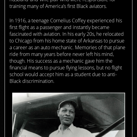
training many of America’s first Black aviators.
In 1916, a teenage Cornelius Coffey experienced his
first flight as a passenger and instantly became
fascinated with aviation. In his early 20s, he relocated
to Chicago from his home state of Arkansas to pursue
a career as an auto mechanic. Memories of that plane
ride from many years before never left his mind,
though. His success as a mechanic gave him the
financial means to pursue flying lessons, but no flight
school would accept him as a student due to anti-
Black discrimination.