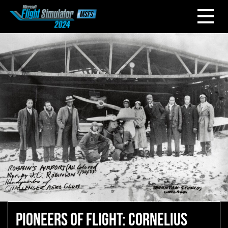
PIONEERS OF FLIGHT: CORNELIUS