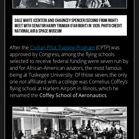
DALE WHITE (CENTER) AND CHAUNCEY SPENCER (SECOND FROM RIGHT)
MEET WITH SENATOR HARRY TRUMAN (FAR RIGHT) IN 1939. PHOTO CREDIT:
NATIONAL AIR & SPACE MUSEUM
After the
Civilian Pilot Training Program
(CPTP) was
approved by Congress, among the flying schools
selected to receive federal funding were seven run by
and for African-American aviators, the most famous
being at Tuskegee University. Of those seven, the only
one
not
affiliated with a college was Cornelius Coffey’s
flying school at Harlem Airport in Illinois, which he
renamed the
Coffey School of Aeronautics
.