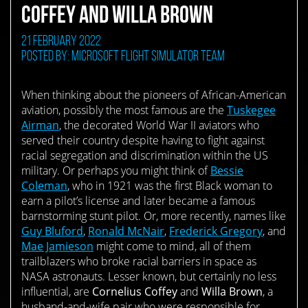
COFFEY AND WILLA BROWN
21 February 2022
Posted by: Microsoft Flight Simulator Team
When thinking about the pioneers of African-American
aviation, possibly the most famous are the
Tuskegee
Airman
, the decorated World War II aviators who
served their country despite having to fight against
racial segregation and discrimination within the US
military. Or perhaps you might think of
Bessie
Coleman
, who in 1921 was the first Black woman to
earn a pilot’s license and later became a famous
barnstorming stunt pilot. Or, more recently, names like
Guy Bluford
,
Ronald McNair
,
Frederick Gregory
, and
Mae Jamieson
might come to mind, all of them
trailblazers who broke racial barriers in space as
NASA astronauts. Lesser known, but certainly no less
influential, are
Cornelius Coffey
and
Willa Brown
, a
husband-and-wife pair who were responsible for