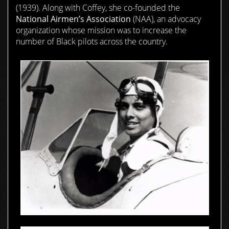
(1939). Along with Coffey, she co-founded the
National Airmen’s Association
(NAA), an advocacy
organization whose mission was to increase the
number of Black pilots across the country.