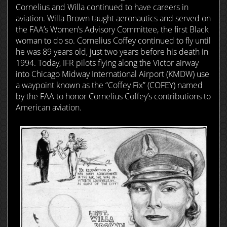
Cornelius and Willa continued to have careers in
aviation. Willa Brown taught aeronautics and served on
the FAA’s Women’s Advisory Committee, the first Black
woman to do so. Cornelius Coffey continued to fly until
he was 89 years old, just two years before his death in
1994. Today, IFR pilots flying along the Victor airway
into Chicago Midway International Airport (KMDW) use
a waypoint known as the “Coffey Fix” (COFEY) named
by the FAA to honor Cornelius Coffey’s contributions to
American aviation.