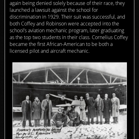
again being denied solely because of their race, they
launched a lawsuit against the school for
discrimination in 1929. Their suit was successful, and
both Coffey and Robinson were accepted into the
school’s aviation mechanic program, later graduating
as the top two students in their class. Cornelius Coffey
became the first African-American to be both a
licensed pilot and aircraft mechanic.