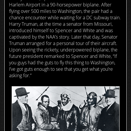
Harlem Airport in a 90-horsepower biplane. After
flying over 500 miles to Washington, the pair had a
chance encounter while waiting for a DC subway train.
Harry Truman, at the time a senator from Missouri,
introduced himself to Spencer and White and was
captivated by the NAA’s story. Later that day, Senator
Truman arranged for a personal tour of their aircraft.
Upon seeing the rickety, underpowered biplane, the
future president remarked to Spencer and White, “If
you guys had the guts to fly this thing to Washington,
I’ve got guts enough to see that you get what you’re
asking for.”