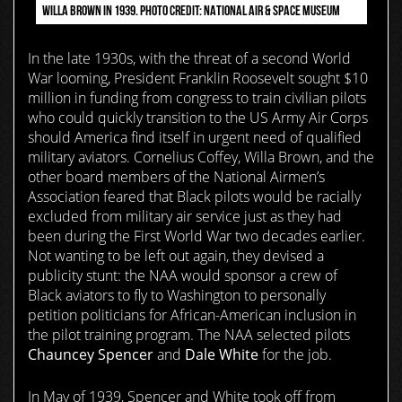
WILLA BROWN IN 1939. PHOTO CREDIT: NATIONAL AIR & SPACE MUSEUM
In the late 1930s, with the threat of a second World
War looming, President Franklin Roosevelt sought $10
million in funding from congress to train civilian pilots
who could quickly transition to the US Army Air Corps
should America find itself in urgent need of qualified
military aviators. Cornelius Coffey, Willa Brown, and the
other board members of the National Airmen’s
Association feared that Black pilots would be racially
excluded from military air service just as they had
been during the First World War two decades earlier.
Not wanting to be left out again, they devised a
publicity stunt: the NAA would sponsor a crew of
Black aviators to fly to Washington to personally
petition politicians for African-American inclusion in
the pilot training program. The NAA selected pilots
Chauncey Spencer
and
Dale White
for the job.
In May of 1939, Spencer and White
took off from