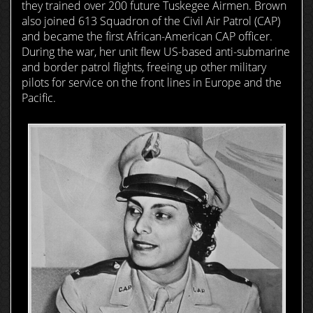
they trained over 200 future Tuskegee Airmen. Brown
also joined 613 Squadron of the Civil Air Patrol (CAP)
and became the first African-American CAP officer.
During the war, her unit flew US-based anti-submarine
and border patrol flights, freeing up other military
pilots for service on the front lines in Europe and the
Pacific.