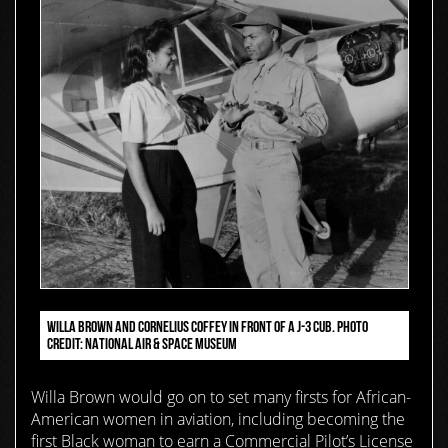
WILLA BROWN AND CORNELIUS COFFEY IN FRONT OF A J-3 CUB. PHOTO
CREDIT: NATIONAL AIR & SPACE MUSEUM
Willa Brown would go on to set many firsts for African-
American women in aviation, including becoming the
first Black woman to earn a Commercial Pilot’s License