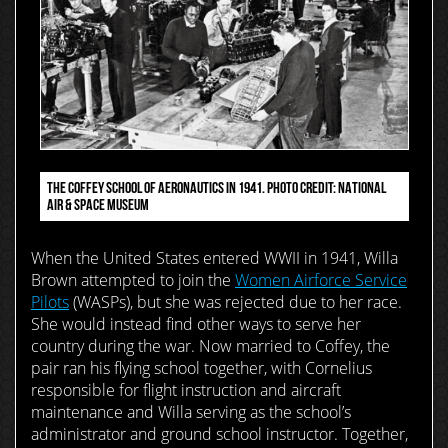
THE COFFEY SCHOOL OF AERONAUTICS IN 1941. PHOTO CREDIT: NATIONAL
AIR & SPACE MUSEUM
When the United States entered WWII in 1941, Willa
Brown attempted to join the
Women Airforce Service
Pilots
(WASPs), but she was rejected due to her race.
She would instead find other ways to serve her
country during the war. Now married to Coffey, the
pair ran his flying school together, with Cornelius
responsible for flight instruction and aircraft
maintenance and Willa serving as the school’s
administrator and ground school instructor. Together,