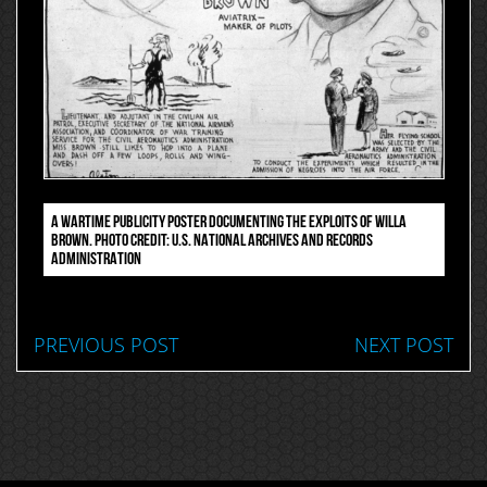
A WARTIME PUBLICITY POSTER DOCUMENTING THE EXPLOITS OF WILLA
BROWN. PHOTO CREDIT: U.S. NATIONAL ARCHIVES AND RECORDS
ADMINISTRATION
PREVIOUS POST
NEXT POST