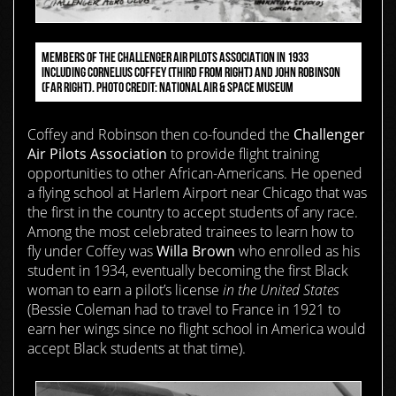
MEMBERS OF THE CHALLENGER AIR PILOTS ASSOCIATION IN 1933
INCLUDING CORNELIUS COFFEY (THIRD FROM RIGHT) AND JOHN ROBINSON
(FAR RIGHT). PHOTO CREDIT: NATIONAL AIR & SPACE MUSEUM
Coffey and Robinson then co-founded the
Challenger
Air Pilots Association
to provide flight training
opportunities to other African-Americans. He opened
a flying school at Harlem Airport near Chicago that was
the first in the country to accept students of any race.
Among the most celebrated trainees to learn how to
fly under Coffey was
Willa Brown
who enrolled as his
student in 1934, eventually becoming the first Black
woman to earn a pilot’s license
in the United States
(Bessie Coleman had to travel to France in 1921 to
earn her wings since no flight school in America would
accept Black students at that time).