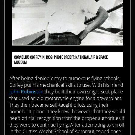
CORNELIUS COFFEY IN 1939. PHOTO CREDIT: NATIONAL AIR & SPACE
MUSEUM
After being denied entry to numerous flying schools,
Coffey put his mechanical skills to use. With his friend
John Robinson
, they built their own single-seat plane
that used an old motorcycle engine for a powerplant.
They then became self-taught pilots using their
homebuilt plane. They knew; however, that they would
need official recognition from the proper authorities if
they were to continue flying. After attempting to enroll
in the Curtiss-Wright School of Aeronautics and once