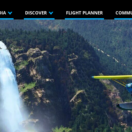
DIA
DISCOVER
FLIGHT PLANNER
COMMU