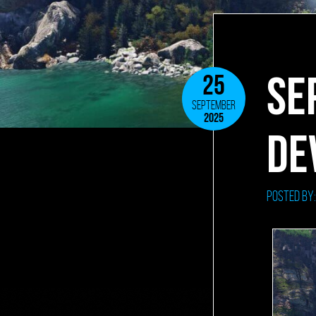
SE
25
SEPTEMBER
2025
DE
Posted by