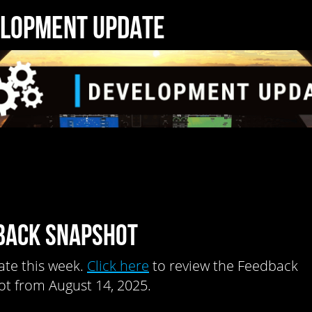
LOPMENT UPDATE
BACK SNAPSHOT
te this week.
Click here
to review the Feedback
t from August 14, 2025.