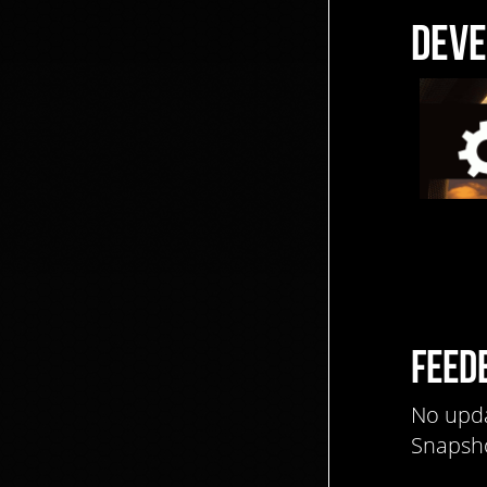
DEVE
FEED
No upda
Snapsho