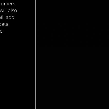
simmers
will also
ill add
beta
re