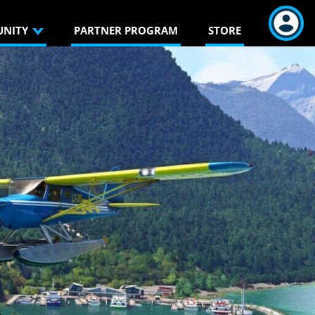
NITY
PARTNER PROGRAM
STORE