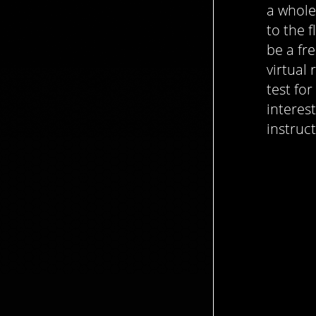
a whole
to the f
be a fr
virtual
test for
interest
instruc