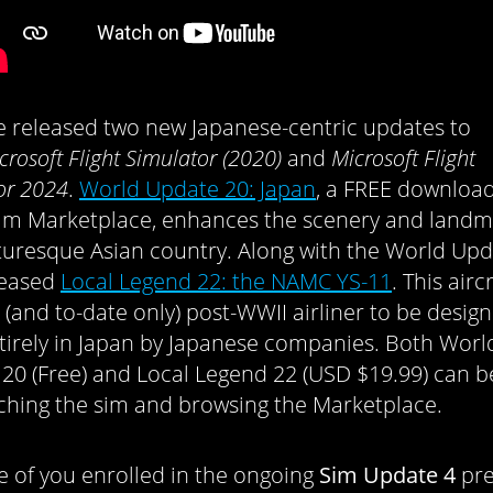
e released two new Japanese-centric updates to
crosoft Flight Simulator (2020)
and
Microsoft Flight
or 2024
.
World Update 20: Japan
, a FREE downloa
sim Marketplace, enhances the scenery and landm
cturesque Asian country. Along with the World Upd
leased
Local Legend 22: the NAMC YS-11
. This aircr
st (and to-date only) post-WWII airliner to be desi
ntirely in Japan by Japanese companies. Both Worl
20 (Free) and Local Legend 22 (USD $19.99) can 
ching the sim and browsing the Marketplace.
e of you enrolled in the ongoing
Sim Update 4
pre