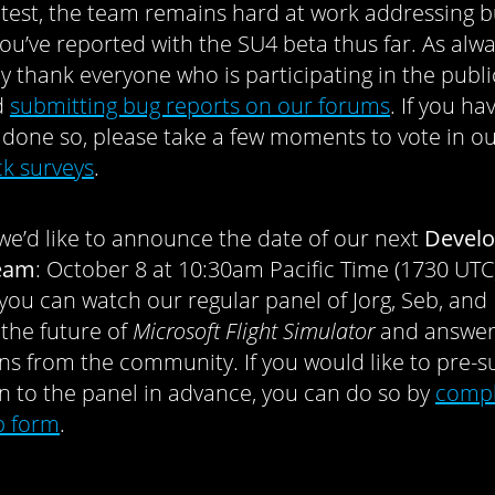
 test, the team remains hard at work addressing 
you’ve reported with the SU4 beta thus far. As alwa
ly thank everyone who is participating in the publi
d
submitting bug reports on our forums
. If you ha
 done so, please take a few moments to vote in o
k surveys
.
, we’d like to announce the date of our next
Develo
ream
: October 8 at 10:30am Pacific Time (1730 UTC)
 you can watch our regular panel of Jorg, Seb, and 
 the future of
Microsoft Flight Simulator
and answe
ns from the community. If you would like to pre-s
n to the panel in advance, you can do so by
compl
b form
.