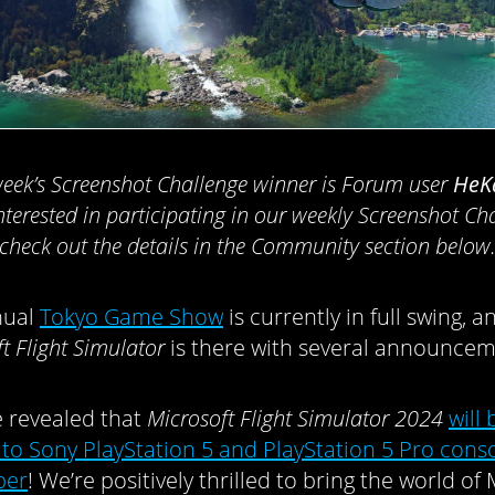
week’s Screenshot Challenge winner is Forum user
HeK
nterested in participating in our weekly Screenshot Ch
check out the details in the Community section below
nual
Tokyo Game Show
is currently in full swing, a
t Flight Simulator
is there with several announcem
we revealed that
Microsoft Flight Simulator 2024
will 
to Sony PlayStation 5 and PlayStation 5 Pro conso
ber
! We’re positively thrilled to bring the world of