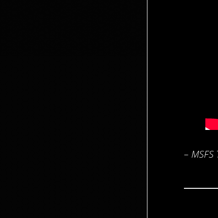
– MSFS