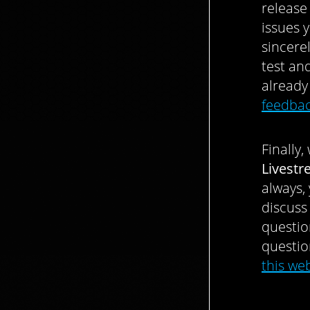
release
issues 
sincere
test an
already
feedbac
Finally
Livest
always,
discuss
questio
questio
this we