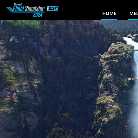
HOME
ME