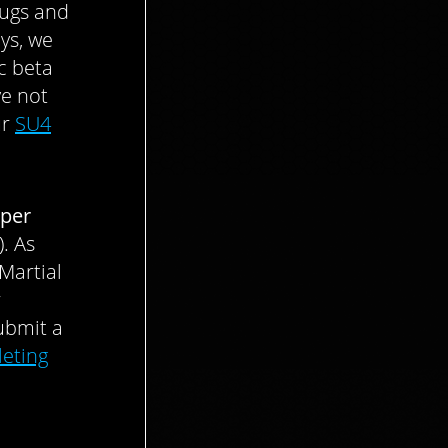
bugs and
ys, we
c beta
ve not
ur
SU4
per
. As
Martial
r
ubmit a
eting