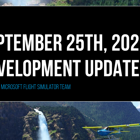
PTEMBER 25TH, 20
VELOPMENT UPDATE
: Microsoft Flight Simulator Team