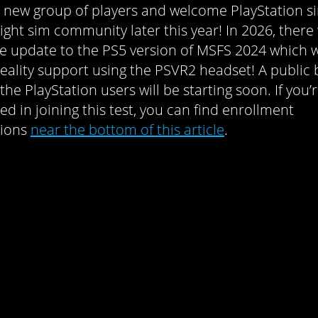
 new group of players and welcome PlayStation 
light sim community later this year! In 2026, there 
ee update to the PS5 version of MSFS 2024 which w
 reality support using the PSVR2 headset! A public 
 the PlayStation users will be starting soon. If you’
ed in joining this test, you can find enrollment
tions
near the bottom of this article
.