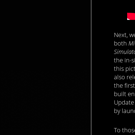
Next, w
both
Mi
Simulat
the in-
this pi
also re
the fir
built e
Update 
by laun
To thos