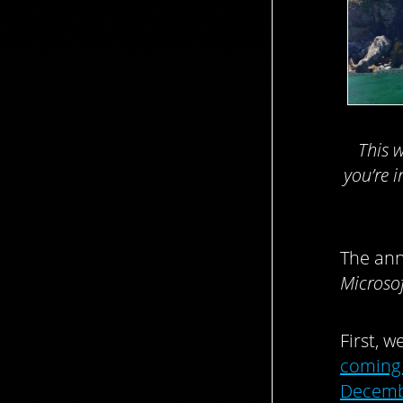
This 
you’re i
The an
Microsof
First, 
coming 
Decem