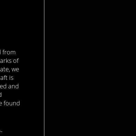
d from
arks of
ate, we
aft is
gned and
d
be found
-