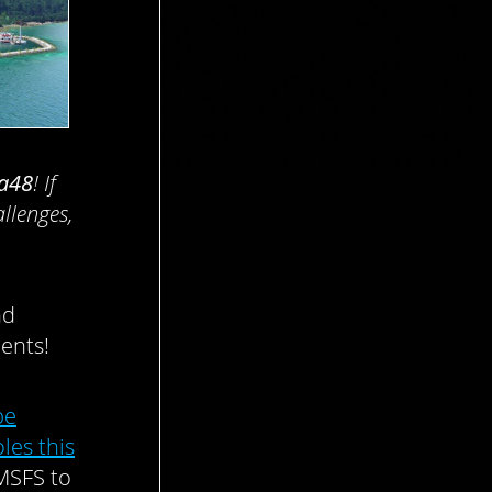
a48
! If
allenges,
.
nd
ents!
be
les this
 MSFS to