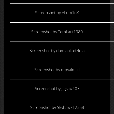
Screenshot by eLum1nX
Screenshot by TomLaut1980
Screenshot by damiankadziela
Screenshot by mpvalmiki
Screenshot by Jigsaw407
Screenshot by Skyhawk12358