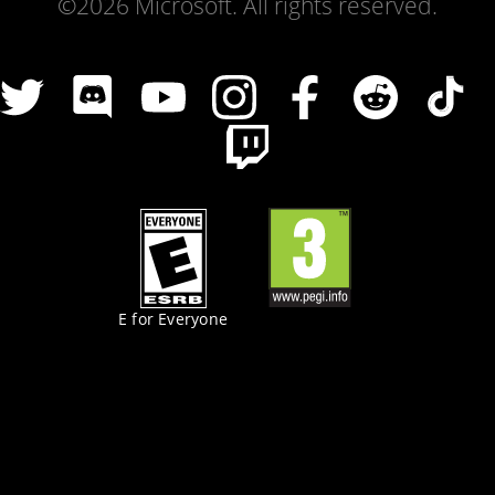
©2026 Microsoft. All rights reserved.
E for Everyone