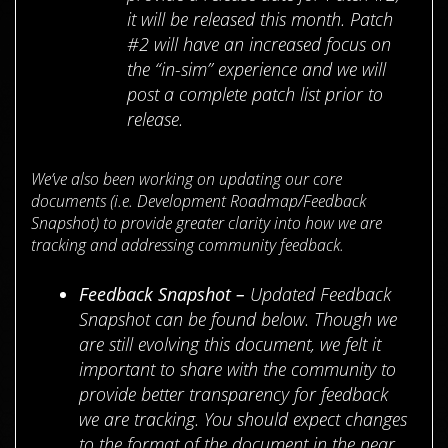
it will be released this month. Patch
#2 will have an increased focus on
the “in-sim” experience and we will
post a complete patch list prior to
release.
We’ve also been working on updating our core
documents (i.e. Development Roadmap/Feedback
Snapshot) to provide greater clarity into how we are
tracking and addressing community feedback.
Feedback Snapshot –
Updated Feedback
Snapshot can be found below. Though we
are still evolving this document, we felt it
important to share with the community to
provide better transparency for feedback
we are tracking. You should expect changes
to the format of the document in the near