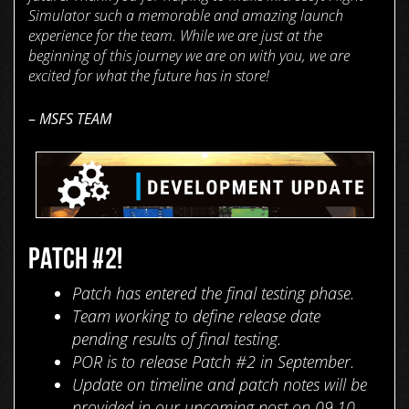
Simulator such a memorable and amazing launch
experience for the team. While we are just at the
beginning of this journey we are on with you, we are
excited for what the future has in store!
–
MSFS TEAM
PATCH #2!
Patch has entered the final testing phase.
Team working to define release date
pending results of final testing.
POR is to release Patch #2 in September.
Update on timeline and patch notes will be
provided in our upcoming post on 09.10.