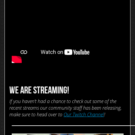
WE ARE STREAMING!
If you haven’t had a chance to check out some of the
recent streams our community staff has been releasing,
make sure to head over to
Our Twitch Channel
!