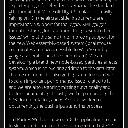
exporter plugin for Blender, leveraging the standard
glTF format that Microsoft Flight Simulator is heavily
relying on! On the aircraft side, instruments are
improving via support for the legacy XML gauges
format (restoring fonts support, fixing several other
issues) while at the same time improving support for
the new WebAssembly-based system (local mouse
coordinates are now accessible to WebAssembly
gauges, several issues have been fixed). We are
developing a brand new node-based particles effects
system, which is an exciting addition to the simulator
all-up. SimConnect is also getting some love and we
fixed an important performance issue related to it,
and we are also restoring missing functionality and
better documenting it. Lastly, we keep improving the
SDK documentation, and we’ve also worked on
documenting the bush trips authoring process.
3rd Parties We have now over 800 applications to our
in-sim marketplace and have approved the first ~20