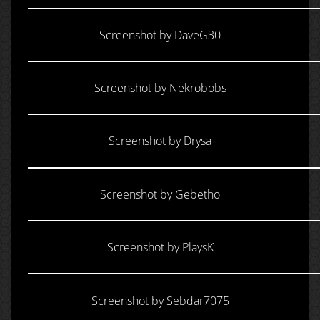
Screenshot by DaveG30
Screenshot by Nekrobobs
Screenshot by Drysa
Screenshot by Gebetho
Screenshot by PlaysK
Screenshot by Sebdar7075