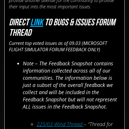
provide another avenue for the community to provide
their input into the most important issues.
DIRECT
LINK
TO BUGS & ISSUES FORUM
THREAD
Current top voted issues as of 09.03 (MICROSOFT
FLIGHT SIMULATOR FORUM FEEDBACK ONLY)
Note – The Feedback Snapshot contains
information collected across all of our
communities. The information below is
just a subset of the overall feedback we
collect and will be included in the
Feedback Snapshot but will not represent
ALL issues in the Feedback Snapshot.
225/03 Wind Thread
– “Thread for