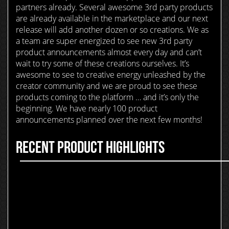
partners already. Several awesome 3rd party products
are already available in the marketplace and our next
release will add another dozen or so creations. We as
a team are super energized to see new 3rd party
product announcements almost every day and can’t
wait to try some of these creations ourselves. It’s
awesome to see to creative energy unleashed by the
creator community and we are proud to see these
products coming to the platform … and it’s only the
beginning. We have nearly 100 product
announcements planned over the next few months!
RECENT PRODUCT HIGHLIGHTS