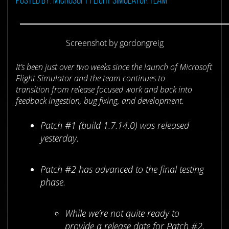
Screenshot by gordongreig
It’s been just over two weeks since the launch of Microsoft
Flight Simulator and the team continues to
transition from release focused work and back into
feedback ingestion, bug fixing, and development.
Patch #1 (build 1.7.14.0) was released
yesterday.
Patch #2 has advanced to the final testing
phase.
While we’re not quite ready to
provide a release date for Patch #2,