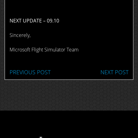
NEXT UPDATE – 09.10
Sincerely,
Microsoft Flight Simulator Team
PREVIOUS POST
NEXT POST