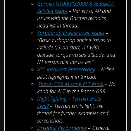
Garmin G1000/G3000 & Autopilot
Related Issues
– Variety of AP and
issues with the Garmin Avionics.
Read list in thread.
Turboprop Engine Logic Issues
–
“Basic turboprop engine issues to
include ITT on start, ITT with
altitude, torque versus altitude, and
N1 versus altitude issues.”
ATC Incorrect Phraseology
– Airline
pilot highlights it in thread.
Baron G58 Missing ALT Knob
– No
knob for ALT in the Baron G58
Night lighting – Terrain emits
light?
– Terrain emits light, see
thread for further examples and
screenshots.
Dreadful Performance
– General