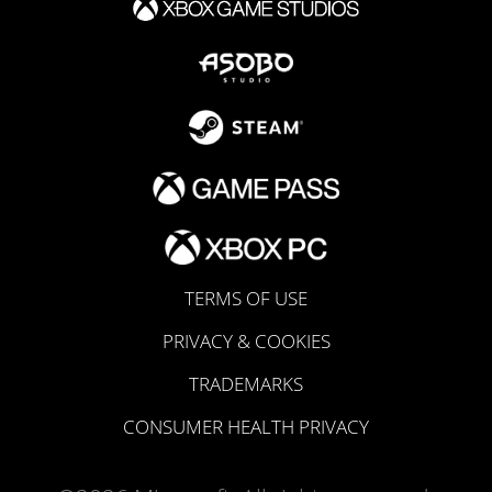
TERMS OF USE
PRIVACY & COOKIES
TRADEMARKS
CONSUMER HEALTH PRIVACY