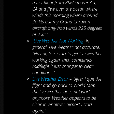
a test flight from KSFO to Eureka,
CA and flew over the ocean where
winds this morning where around
30 kts but my Grand Caravan
aircraft only had winds 225 degrees
at 2 kts”
Live Weather Not Working
: In
general, Live Weather not accurate.
“Having to restart to get live weather
working again, then sometimes
midflight it just changes to clear
conditions.”
Live Weather Error
– “After I quit the
flight and go back to World Map
the live weather does not work
anymore. Weather appears to be
clear in whatever airport I start
again.”