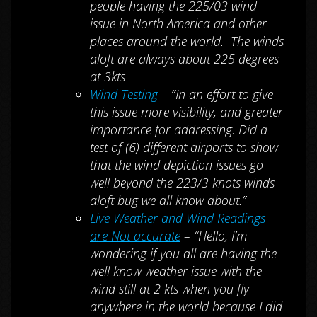
people having the 225/03 wind
issue in North America and other
places around the world. The winds
aloft are always about 225 degrees
at 3kts
Wind Testing
– “In an effort to give
this issue more visibility, and greater
importance for addressing. Did a
test of (6) different airports to show
that the wind depiction issues go
well beyond the 223/3 knots winds
aloft bug we all know about.”
Live Weather and Wind Readings
are Not accurate
– “Hello, I’m
wondering if you all are having the
well know weather issue with the
wind still at 2 kts when you fly
anywhere in the world because I did