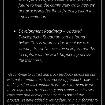
future to help the community track how we
are processing feedback from ingestion to
implementation.
Development Roadmap –
Updated
Development Roadmap can be found
below. This is another document we are
working to evolve over the next few months
to capture all the work happening across
the franchise.
We continue to collect and track feedback across all our
external communities. This process of feedback collection
and ingestion will continue to evolve as the team works
to strengthen the transparency and connection between
consumer and development team. As part of this
process, we have added a voting feature in our forums to