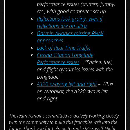
performance issues (stutters, jumpy,
etc.) with good computer set up.
Reflections look grainy, even if
reflections are on ultra
Garmin Avionics missing RNAV
approaches
Lack of Real Time Traffic
Cessna Citation Longitude
Performance issues
– “Engine, fuel,
and flight dynamics issues with the
Longitude”
A320 swaying left and right
– When
on Autopilot, the A320 sways left
and right
The team remains committed to actively working closely
with the community to build this franchise well into the
future. Thank you for helping to make Microsoft Flight