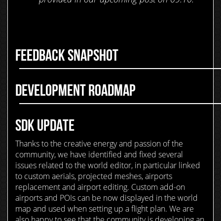
FEEDBACK SNAPSHOT
DEVELOPMENT ROADMAP
SDK UPDATE
Thanks to the creative energy and passion of the
community, we have identified and fixed several
issues related to the world editor, in particular linked
to custom aerials, projected meshes, airports
replacement and airport editing. Custom add-on
airports and POIs can be now displayed in the world
map and used when setting up a flight plan. We are
also happy to see that the community is developing an