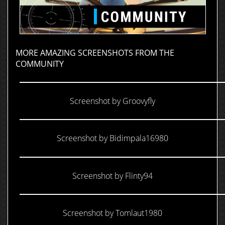
MORE AMAZING SCREENSHOTS FROM THE
COMMUNITY
Screenshot by Groovyfly
Screenshot by Bidimpala16980
Screenshot by Flinty94
Screenshot by Tomlaut1980