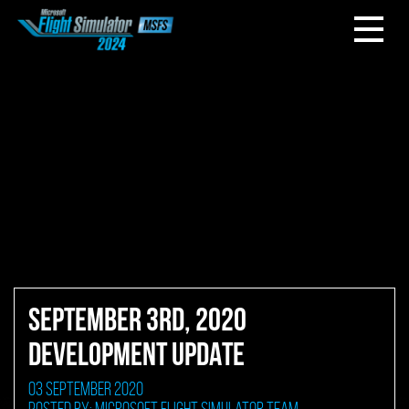
SEPTEMBER 3RD, 2020
DEVELOPMENT UPDATE
03 September 2020
Posted by: Microsoft Flight Simulator Team