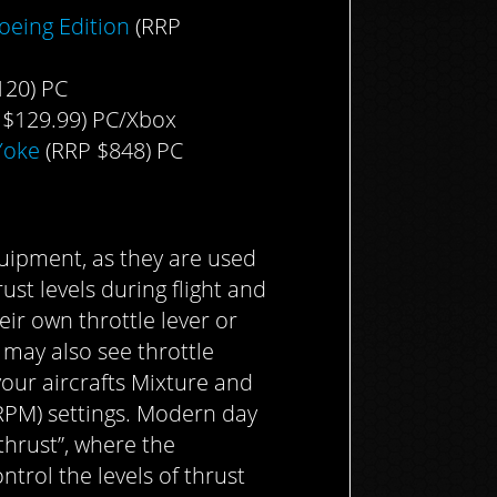
oeing Edition
(RRP
120) PC
 $129.99) PC/Xbox
Yoke
(RRP $848) PC
quipment, as they are used
ust levels during flight and
eir own throttle lever or
 may also see throttle
your aircrafts Mixture and
RPM) settings. Modern day
thrust”, where the
ntrol the levels of thrust