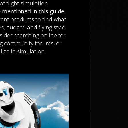
 of flight simulation
 mentioned in this guide
.
ent products to find what
, budget, and flying style.
sider searching online for
ing community forums, or
alize in simulation