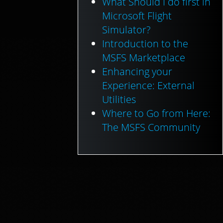
What Should I do first in
Microsoft Flight
Simulator?
Introduction to the
MSFS Marketplace
Enhancing your
Experience: External
Utilities
Where to Go from Here:
The MSFS Community