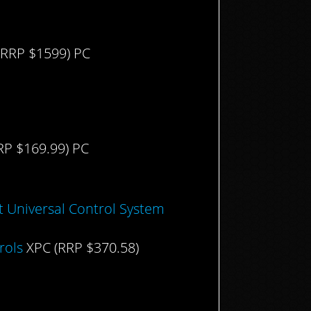
RRP $1599) PC
RP $169.99) PC
t Universal Control System
rols
XPC (RRP $370.58)