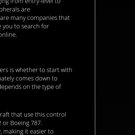
ing from entry-level to
ipherals are
 are many companies that
 you to search for
nline.
s is whether to start with
timately comes down to
depends on the type of
craft that use this control
2 or Boeing 787.
y, making it easier to