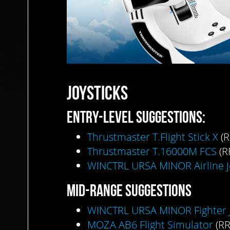
JOYSTICKS
ENTRY-LEVEL
SUGGESTIONS:
Thrustmaster T.Flight Stick X
(R
Thrustmaster T.16000M FCS
(R
WINCTRL URSA MINOR Airline J
MID-RANGE
SUGGESTIONS
WINCTRL URSA MINOR Fighter J
MOZA AB6 Flight Simulator
(RR