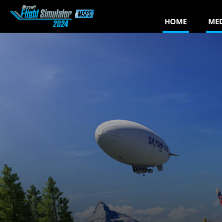
HOME
ME