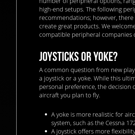
number of peripheral options, rang
high-end setups. The following per
recommendations; however, there
create great products. We welcome
compatible peripheral companies o
JOYSTICKS OR YOKE?
A common question from new player
a joystick or a yoke. While this ul
personal preference, the decision 
aircraft you plan to fly.
A yoke is more realistic for air
system, such as the Cessna 17
A joystick offers more flexibilit