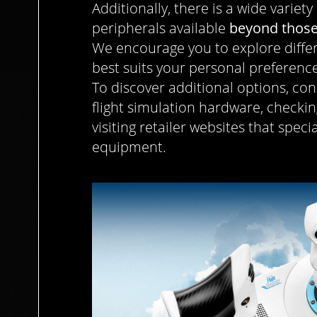
Additionally, there is a wide variety
peripherals available
beyond those
We encourage you to explore differ
best suits your personal preferences
To discover additional options, con
flight simulation hardware, check
visiting retailer websites that speci
equipment.