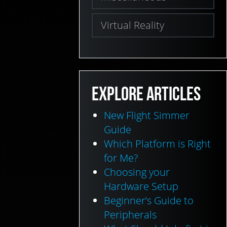
Virtual Reality
EXPLORE ARTICLES
New Flight Simmer
Guide
Which Platform is Right
for Me?
Choosing your
Hardware Setup
Beginner’s Guide to
Peripherals