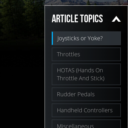
ARTICLE TOPICS
Joysticks or Yoke?
Throttles
HOTAS (Hands On
Throttle And Stick)
Rudder Pedals
Handheld Controllers
Miscellaneous