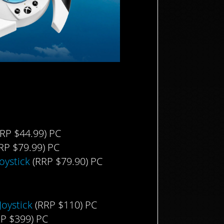
RP $44.99) PC
RP $79.99) PC
oystick
(RRP $79.90) PC
oystick
(RRP $110) PC
P $399) PC