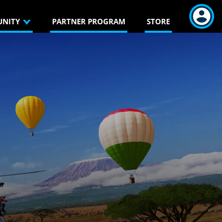
NITY
PARTNER PROGRAM
STORE