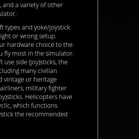
s, and a variety of other
ulator.
ft types and yoke/joystick
right or wrong setup.
our hardware choice to the
u fly most in the simulator.
 use side (joy)sticks, the
cluding many civilian
d vintage or heritage
rliners, military fighter
joy)sticks. Helicopters have
yclic, which functions
joystick the recommended