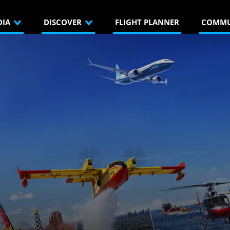
DIA
DISCOVER
FLIGHT PLANNER
COMMU