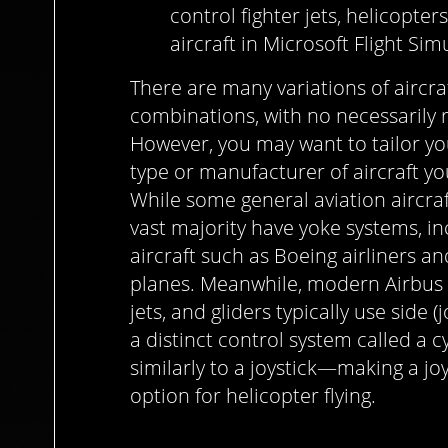
control fighter jets, helicopter
aircraft in Microsoft Flight Sim
There are many variations of aircra
combinations, with no necessarily 
However, you may want to tailor y
type or manufacturer of aircraft yo
While some general aviation aircraft
vast majority have yoke systems, in
aircraft such as Boeing airliners an
planes. Meanwhile, modern Airbus ai
jets, and gliders typically use side (
a distinct control system called a c
similarly to a joystick—making a 
option for helicopter flying.