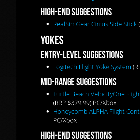
HIGH-END
SUGGESTIONS
RealSimGear Cirrus Side Stick
(
YOKES
ENTRY-LEVEL
SUGGESTIONS
Logitech Flight Yoke System
(R
MID-RANGE
SUGGESTIONS
Turtle Beach VelocityOne Fligh
(RRP $379.99) PC/Xbox
Honeycomb ALPHA Flight Cont
PC/Xbox
HIGH-END
SUGGESTIONS