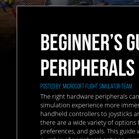
BEGINNER’S G
PERIPHERALS
Posted by: Microsoft Flight Simulator Team
The right hardware peripherals can
simulation experience more immers
handheld controllers to joysticks an
there are a wide variety of options 
preferences, and goals. This guide w