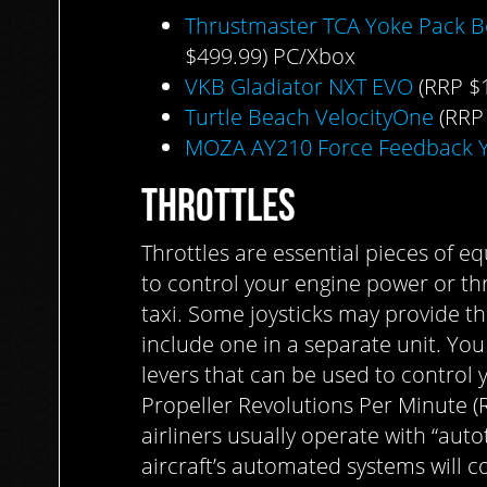
Thrustmaster TCA Yoke Pack B
$499.99) PC/Xbox
VKB Gladiator NXT EVO
(RRP $
Turtle Beach VelocityOne
(RRP
MOZA AY210 Force Feedback 
THROTTLES
Throttles are essential pieces of e
to control your engine power or thr
taxi. Some joysticks may provide th
include one in a separate unit. You
levers that can be used to control 
Propeller Revolutions Per Minute (
airliners usually operate with “auto
aircraft’s automated systems will co