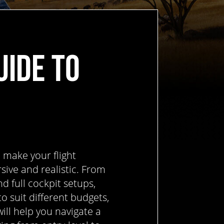
UIDE TO
 make your flight
ive and realistic. From
d full cockpit setups,
to suit different budgets,
ill help you navigate a