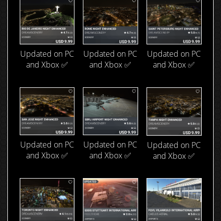
Updated on PC
Updated on PC
Updated on PC
and Xbox ✅
and Xbox ✅
and Xbox ✅
Updated on PC
Updated on PC
Updated on PC
and Xbox ✅
and Xbox ✅
and Xbox ✅