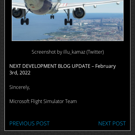
Screenshot by illu_kamaz (Twitter)
NEXT DEVELOPMENT BLOG UPDATE – February
3rd, 2022
Sincerely,
Microsoft Flight Simulator Team
PREVIOUS POST
NEXT POST