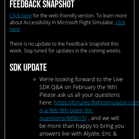
FEEDBACK SNAPSHOT
Click here
for the web-friendly version. To learn more
about Accessibility in Microsoft Flight Simulator,
click
here
.
There is no update to the Feedback Snapshot this
week. Stay tuned for updates in the coming weeks.
SDK UPDATE
We’re looking forward to the Live
SDK Q&A on February the 9th!
Please ask us all your questions
here:
https://forums.flightsimulator.com
q-a-feb-9th-open-for-
questions/489615/
, and we will
be more than happy to bring you
answers live with Alyzée, Eric &