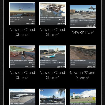
New on PC and
New on PC and
New on PC ✅
Xbox ✅
Xbox ✅
New on PC and
New on PC and
New on PC and
Xbox ✅
Xbox ✅
Xbox ✅