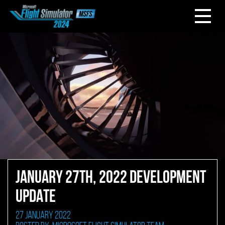
JANUARY 27TH, 2022 DEVELOPMENT
UPDATE
27 January 2022