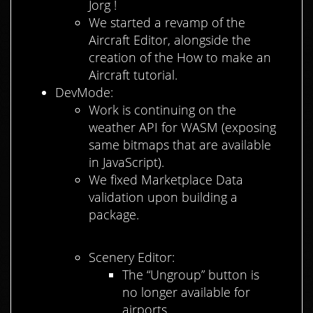
Jorg !
We started a revamp of the
Aircraft Editor, alongside the
creation of the How to make an
Aircraft tutorial.
DevMode:
Work is continuing on the
weather API for WASM (exposing
same bitmaps that are available
in JavaScript).
We fixed Marketplace Data
validation upon building a
package.
Scenery Editor:
The “Ungroup” button is
no longer available for
airports.