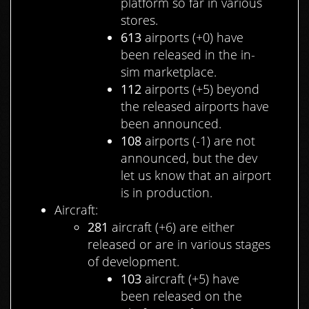
platform so far in various
stores.
613
airports (+0) have
been released in the in-
sim marketplace.
112
airports (+5) beyond
the released airports have
been announced.
108
airports (-1) are not
announced, but the dev
let us know that an airport
is in production.
Aircraft:
281
aircraft (+6) are either
released or are in various stages
of development.
103
aircraft (+5) have
been released on the