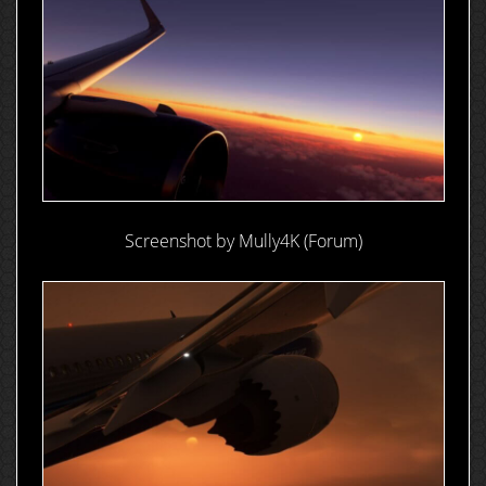
Screenshot by Mully4K (Forum)