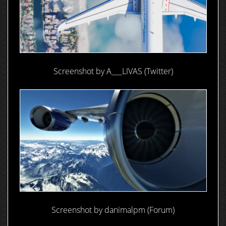
Screenshot by A___LIVAS (Twitter)
Screenshot by danimalpm (Forum)