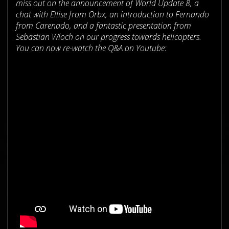
miss out on the announcement of World Update 8, a
chat with Ellise from Orbx, an introduction to Fernando
from Carenado, and a fantastic presentation from
Sebastian Wloch on our progress towards helicopters.
You can now re-watch the Q&A on Youtube: