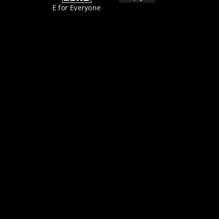
E for Everyone