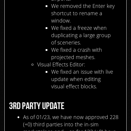
We removed the Enter key
shortcut to rename a
window.
We fixed a freeze when
duplicating
a
large group
of sceneries.
We fixed a crash with
projected meshes.
Visual Effects Editor:
We fixed an issue with live
update when editing
visual effect blocks.
3RD PARTY UPDATE
As of 01/23, we have now approved 228
(+0) third parties into the in-sim