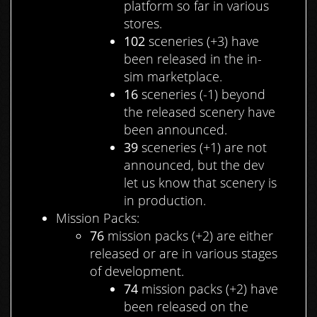
platform so far in various
stores.
102
sceneries (+3) have
been released in the in-
sim marketplace.
16
sceneries (-1) beyond
the released scenery have
been announced.
39
sceneries (+1) are not
announced, but the dev
let us know that scenery is
in production.
Mission Packs:
76
mission packs (+2) are either
released or are in various stages
of development.
74
mission packs (+2) have
been released on the