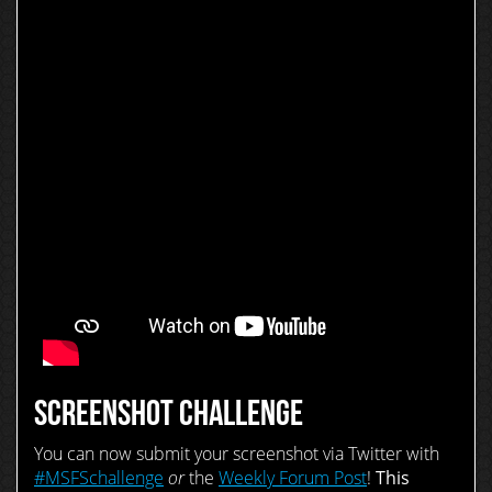
SCREENSHOT CHALLENGE
You can now submit your screenshot via Twitter with
#MSFSchallenge
or
the
Weekly Forum Post
!
This