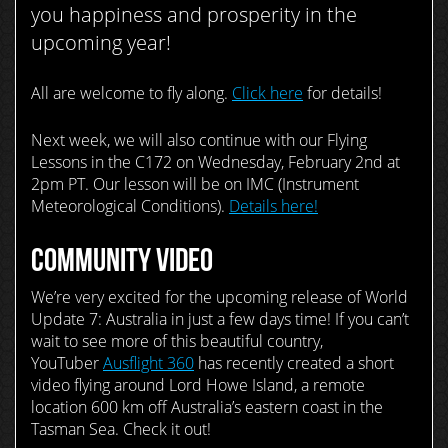
you happiness and prosperity in the
upcoming year!
All are welcome to fly along.
Click here
for details!
Next week, we will also continue with our Flying
Lessons in the C172 on Wednesday, February 2nd at
2pm PT. Our lesson will be on IMC (Instrument
Meteorological Conditions).
Details here!
COMMUNITY VIDEO
We’re very excited for the upcoming release of World
Update 7: Australia in just a few days time! If you can’t
wait to see more of this beautiful country,
YouTuber
Ausflight 360
has recently created a short
video flying around Lord Howe Island, a remote
location 600 km off Australia’s eastern coast in the
Tasman Sea. Check it out!