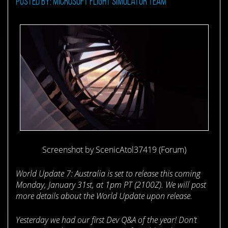
Posted by: Microsoft Flight Simulator Team
Screenshot by ScenicAtol37419 (Forum)
World Update 7: Australia is set to release this coming
Monday, January 31st, at 1pm PT (2100Z). We will post
more details about the World Update upon release.
Yesterday we had our first Dev Q&A of the year! Don’t