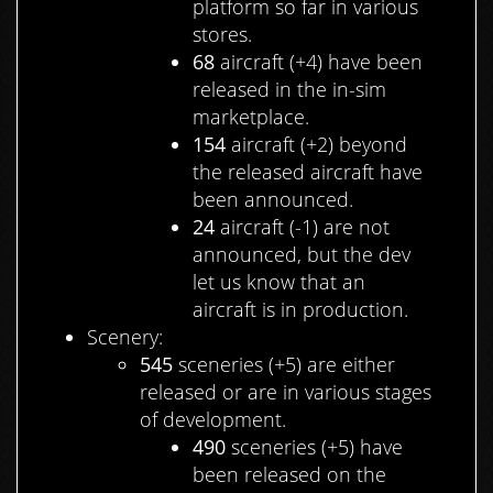
platform so far in various
stores.
68
aircraft (+4) have been
released in the in-sim
marketplace.
154
aircraft (+2) beyond
the released aircraft have
been announced.
24
aircraft (-1) are not
announced, but the dev
let us know that an
aircraft is in production.
Scenery:
545
sceneries (+5) are either
released or are in various stages
of development.
490
sceneries (+5) have
been released on the