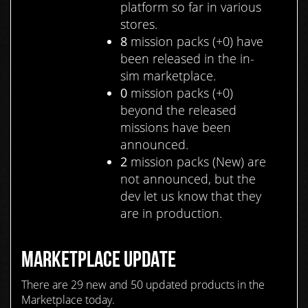
platform so far in various
stores.
8
mission packs (+0) have
been released in the in-
sim marketplace.
0
mission packs (+0)
beyond the released
missions have been
announced.
2
mission packs (New) are
not announced, but the
dev let us know that they
are in production.
MARKETPLACE UPDATE
There are 29 new and 50 updated products in the
Marketplace today.