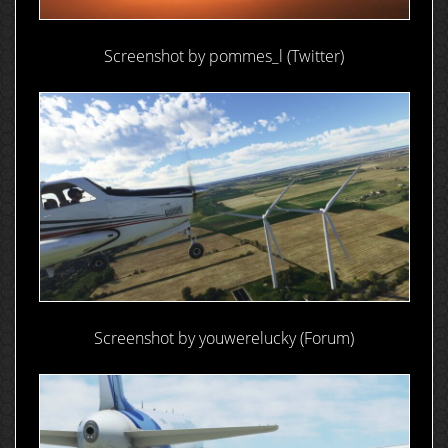
Screenshot by pommes_l (Twitter)
Screenshot by youwerelucky (Forum)