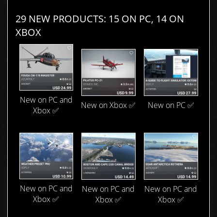
29 NEW PRODUCTS: 15 ON PC, 14 ON
XBOX
New on PC and
New on Xbox ✅
New on PC ✅
Xbox ✅
New on PC and
New on PC and
New on PC and
Xbox ✅
Xbox ✅
Xbox ✅