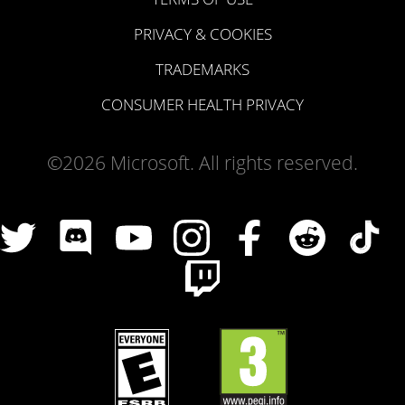
PRIVACY & COOKIES
TRADEMARKS
CONSUMER HEALTH PRIVACY
©2026 Microsoft. All rights reserved.