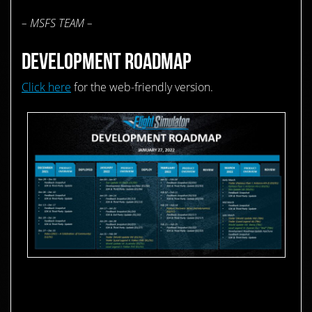
– MSFS TEAM –
DEVELOPMENT ROADMAP
Click here
for the web-friendly version.