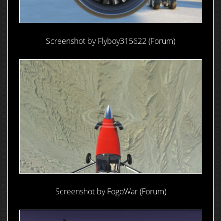
Screenshot by Flyboy315622 (Forum)
Screenshot by FogoWar (Forum)