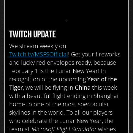
TWITCH UPDATE
We stream weekly on
Twitch.tv/MSFSOfficial
! Get your fireworks
and lucky red envelopes ready, because
February 1 is the Lunar New Year! In
recognition of the upcoming
Year of the
Tiger
, we will be flying in
China
this week
with a beautiful flight ending in Shanghai,
home to one of the most spectacular
skylines in the world. To all our players
who celebrate the Lunar New Year, the
team at
Microsoft Flight Simulator
wishes