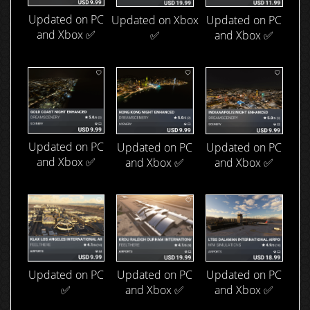
Updated on PC
Updated on Xbox
Updated on PC
and Xbox ✅
✅
and Xbox ✅
Updated on PC
Updated on PC
Updated on PC
and Xbox ✅
and Xbox ✅
and Xbox ✅
Updated on PC
Updated on PC
Updated on PC
and Xbox ✅
✅
and Xbox ✅