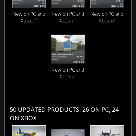
New on PC and
New on PC and
New on PC and
Xbox ✅
Xbox ✅
Xbox ✅
New on PC and
Xbox ✅
50 UPDATED PRODUCTS: 26 ON PC, 24
ON XBOX