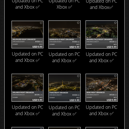
Updated on PC
Updated on PC
Updated on PC
and Xbox ✅
Xbox ✅
and Xbox✅
Updated on PC
Updated on PC
Updated on PC
and Xbox ✅
and Xbox ✅
and Xbox ✅
Updated on PC
Updated on PC
Updated on PC
and Xbox ✅
and Xbox ✅
and Xbox ✅