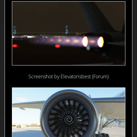
Screenshot by Elevatorisbest (Forum)