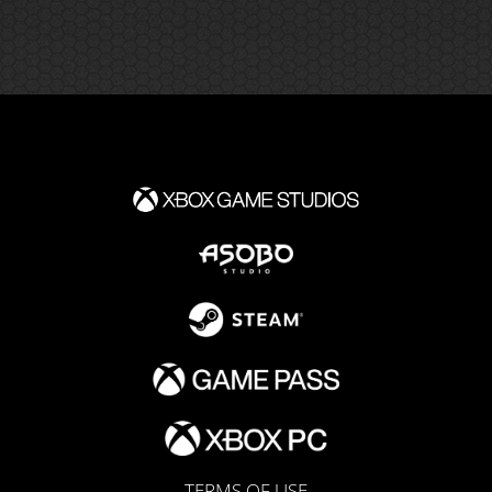
TERMS OF USE