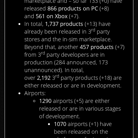
marketplace and – so far 133 (+0) have
released
866 products on PC
(+8)
and
561 on Xbox
(+7).
In total,
1,737
products
(+13) have
rd
already been released in 3
party
stores and the in-sim marketplace.
Beyond that, another
457 products
(+7)
rd
from 3
party developers are in
production (284 announced, 173
unannounced). In total,
rd
over
2,192
3
party products (+18) are
either released or are in development.
Airports:
1290
airports (+5) are either
released or are in various stages
of development.
1070
airports (+1) have
been released on the