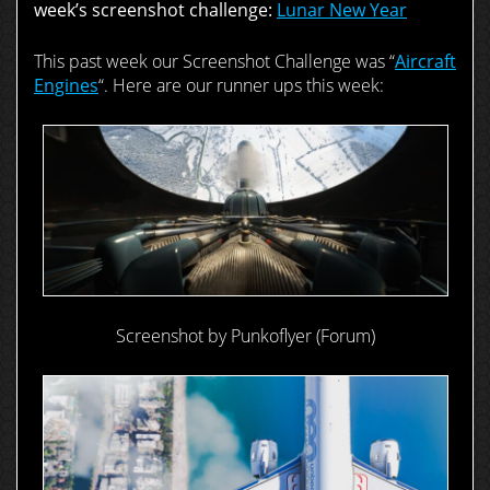
week’s screenshot challenge:
Lunar New Year
This past week our Screenshot Challenge was “
Aircraft
Engines
“. Here are our runner ups this week:
Screenshot by Punkoflyer (Forum)