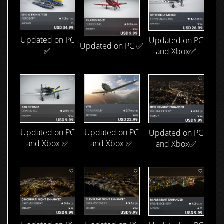
Updated on PC
Updated on PC
Updated on PC ✅
✅
and Xbox✅
Updated on PC
Updated on PC
Updated on PC
and Xbox ✅
and Xbox ✅
and Xbox✅