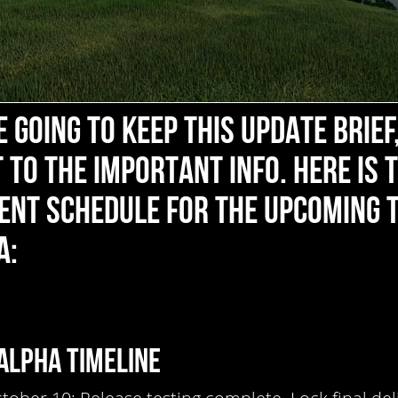
 GOING TO KEEP THIS UPDATE BRIEF
 TO THE IMPORTANT INFO. HERE IS 
ENT SCHEDULE FOR THE UPCOMING 
A:
ALPHA TIMELINE