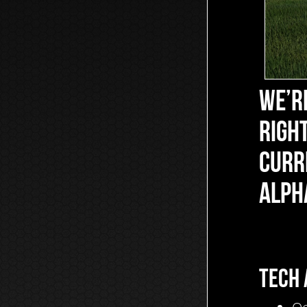
WE’RE
RIGHT
CURR
ALPH
TECH 