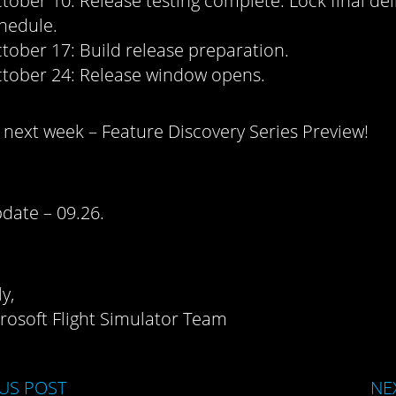
tober 10: Release testing complete. Lock final del
hedule.
tober 17: Build release preparation.
tober 24: Release window opens.
next week – Feature Discovery Series Preview!
date – 09.26.
y,
rosoft Flight Simulator Team
US POST
NE