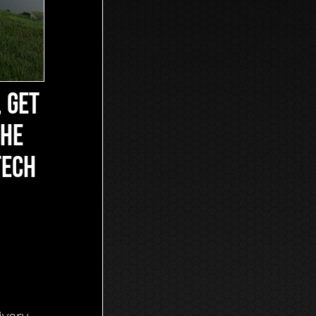
, GET
THE
TECH