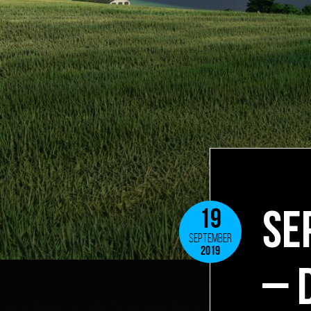
SE
19
SEPTEMBER
2019
– 