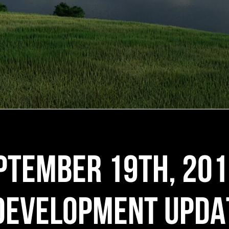
PTEMBER 19TH, 20
DEVELOPMENT UPDA