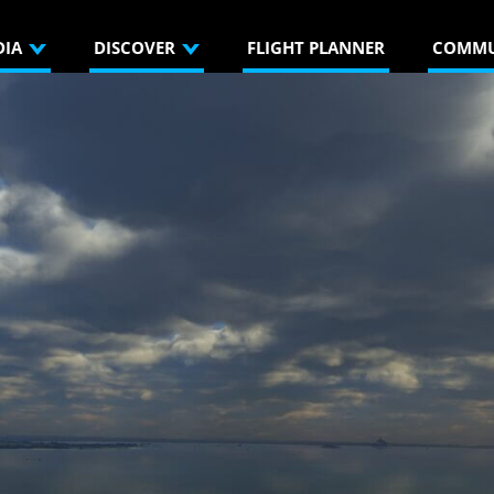
DIA
DISCOVER
FLIGHT PLANNER
COMMU