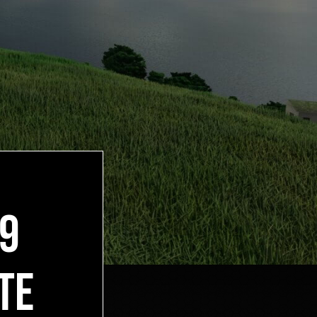
19
TE