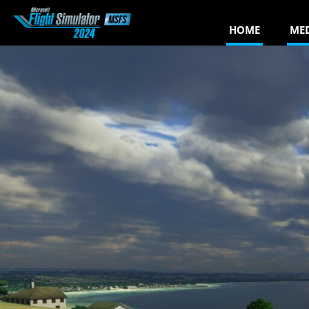
HOME
ME