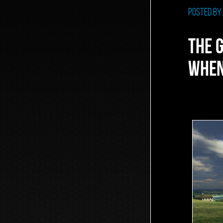
Posted by
THE 
WHEN