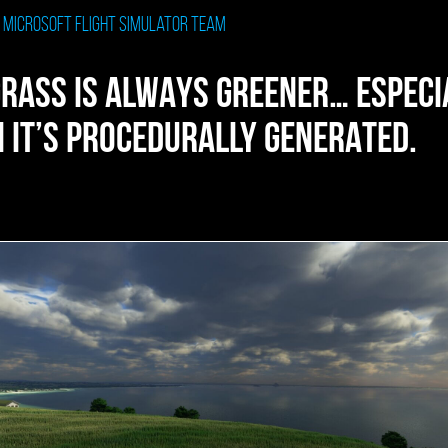
: Microsoft Flight Simulator Team
GRASS IS ALWAYS GREENER… ESPECI
 IT’S PROCEDURALLY GENERATED.