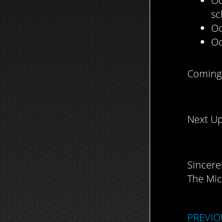
Oc
sc
Oc
Oc
Coming 
Next Up
Sincerel
The Mic
PREVIO