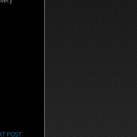
ivery
XT POST