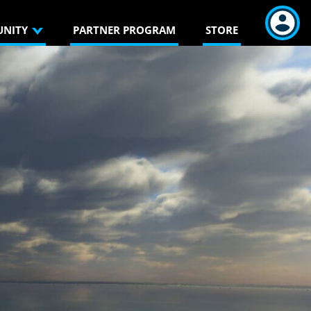
NITY
PARTNER PROGRAM
STORE